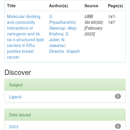
Title
Author(s)
Source
Page(s)
Molecular docking
S,
IJBB
141-
and cytotoxicity
Priyadharshini
;
Vol.60(02)
147
interactions of
Swaroop, Akey
[February
naringenin and its
Krishna
;
S,
2023]
na o-structured lipid
Jubie
;
N,
carriers in ERα
Jawahar
;
positive breast
Divecha, Vrajesh
cancer
Discover
Subject
Ligand
1
Date issued
2023
1