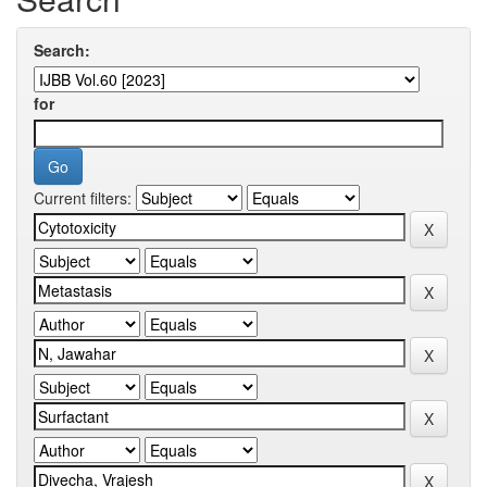
Search:
for
Current filters: