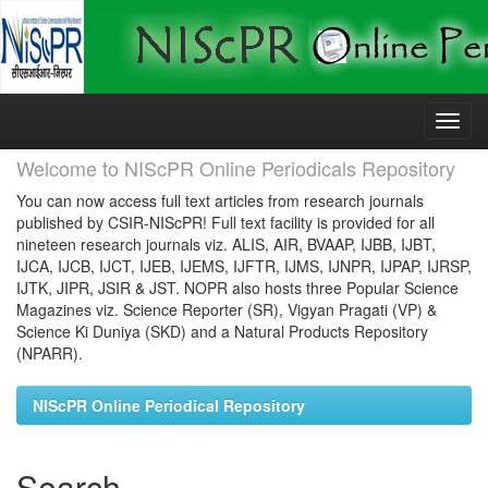
Skip
navigation
Welcome to NIScPR Online Periodicals Repository
You can now access full text articles from research journals
published by CSIR-NIScPR! Full text facility is provided for all
nineteen research journals viz. ALIS, AIR, BVAAP, IJBB, IJBT,
IJCA, IJCB, IJCT, IJEB, IJEMS, IJFTR, IJMS, IJNPR, IJPAP, IJRSP,
IJTK, JIPR, JSIR & JST. NOPR also hosts three Popular Science
Magazines viz. Science Reporter (SR), Vigyan Pragati (VP) &
Science Ki Duniya (SKD) and a Natural Products Repository
(NPARR).
NIScPR Online Periodical Repository
Search