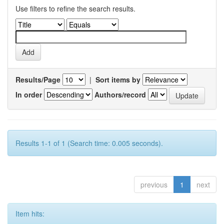
Use filters to refine the search results.
Results/Page
|
Sort items by
In order
Authors/record
Results 1-1 of 1 (Search time: 0.005 seconds).
previous
1
next
Item hits: