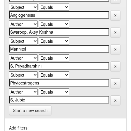
Start a new search
Add filters: