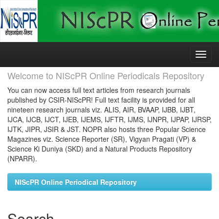
Skip
navigation
Welcome to NIScPR Online Periodicals Repository
You can now access full text articles from research journals
published by CSIR-NIScPR! Full text facility is provided for all
nineteen research journals viz. ALIS, AIR, BVAAP, IJBB, IJBT,
IJCA, IJCB, IJCT, IJEB, IJEMS, IJFTR, IJMS, IJNPR, IJPAP, IJRSP,
IJTK, JIPR, JSIR & JST. NOPR also hosts three Popular Science
Magazines viz. Science Reporter (SR), Vigyan Pragati (VP) &
Science Ki Duniya (SKD) and a Natural Products Repository
(NPARR).
NIScPR Online Periodical Repository
Search