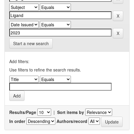
Start a new search
Add filters:
Use filters to refine the search results.
Results/Page
|
Sort items by
In order
Authors/record