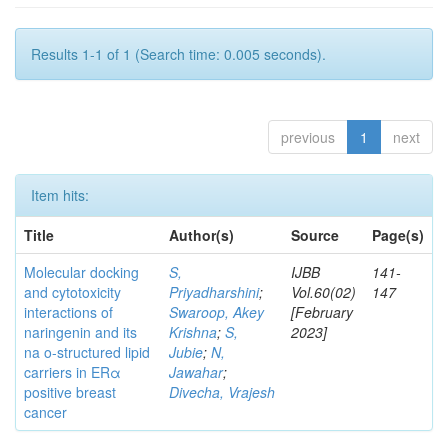
Results 1-1 of 1 (Search time: 0.005 seconds).
previous
1
next
Item hits:
Title
Author(s)
Source
Page(s)
Molecular docking
S,
IJBB
141-
and cytotoxicity
Priyadharshini
;
Vol.60(02)
147
interactions of
Swaroop, Akey
[February
naringenin and its
Krishna
;
S,
2023]
na o-structured lipid
Jubie
;
N,
carriers in ERα
Jawahar
;
positive breast
Divecha, Vrajesh
cancer