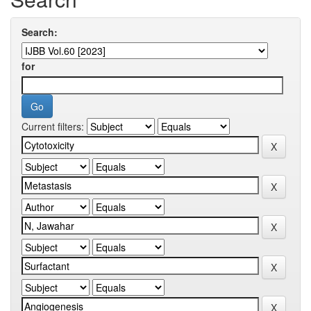
Search:
for
Current filters: