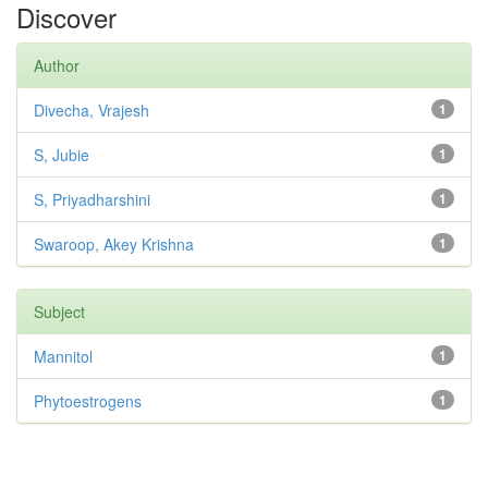
Discover
Author
Divecha, Vrajesh
1
S, Jubie
1
S, Priyadharshini
1
Swaroop, Akey Krishna
1
Subject
Mannitol
1
Phytoestrogens
1