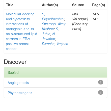
Title
Author(s)
Source
Page(s)
Molecular docking
S,
IJBB
141-
and cytotoxicity
Priyadharshini
;
Vol.60(02)
147
interactions of
Swaroop, Akey
[February
naringenin and its
Krishna
;
S,
2023]
na o-structured lipid
Jubie
;
N,
carriers in ERα
Jawahar
;
positive breast
Divecha, Vrajesh
cancer
Discover
Subject
Angiogenesis
1
Phytoestrogens
1