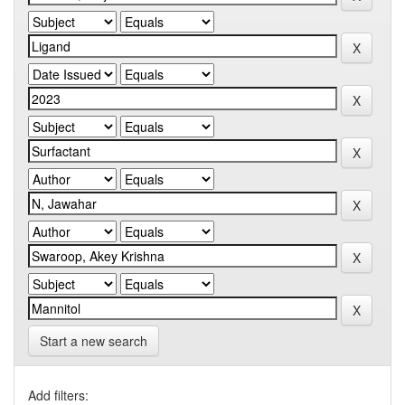
Start a new search
Add filters: