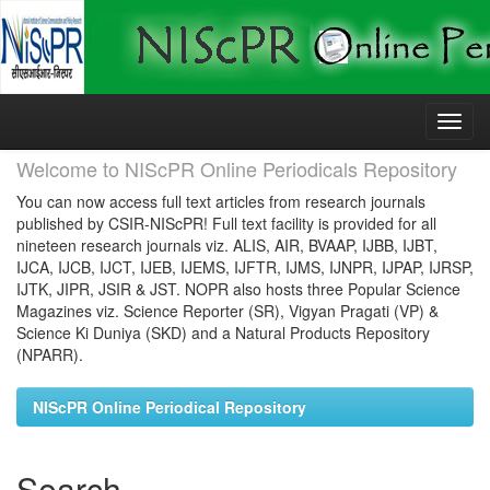
Skip
navigation
Welcome to NIScPR Online Periodicals Repository
You can now access full text articles from research journals
published by CSIR-NIScPR! Full text facility is provided for all
nineteen research journals viz. ALIS, AIR, BVAAP, IJBB, IJBT,
IJCA, IJCB, IJCT, IJEB, IJEMS, IJFTR, IJMS, IJNPR, IJPAP, IJRSP,
IJTK, JIPR, JSIR & JST. NOPR also hosts three Popular Science
Magazines viz. Science Reporter (SR), Vigyan Pragati (VP) &
Science Ki Duniya (SKD) and a Natural Products Repository
(NPARR).
NIScPR Online Periodical Repository
Search