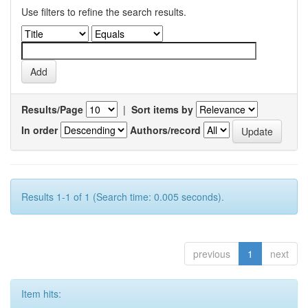
Use filters to refine the search results.
Results/Page
|
Sort items by
In order
Authors/record
Results 1-1 of 1 (Search time: 0.005 seconds).
previous
1
next
Item hits: