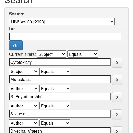
Search:
for
Current filters: