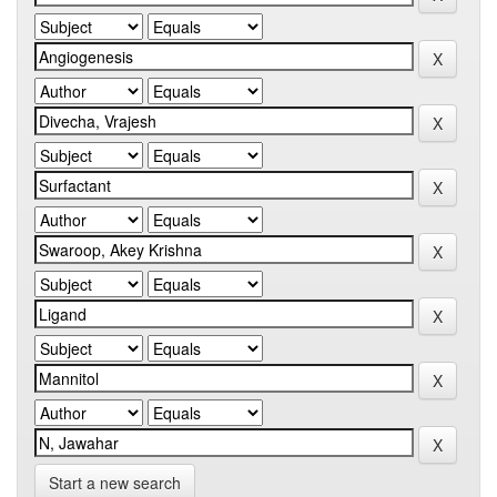
Start a new search