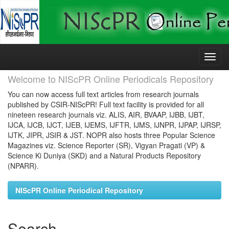
Skip
navigation
Welcome to NIScPR Online Periodicals Repository
You can now access full text articles from research journals
published by CSIR-NIScPR! Full text facility is provided for all
nineteen research journals viz. ALIS, AIR, BVAAP, IJBB, IJBT,
IJCA, IJCB, IJCT, IJEB, IJEMS, IJFTR, IJMS, IJNPR, IJPAP, IJRSP,
IJTK, JIPR, JSIR & JST. NOPR also hosts three Popular Science
Magazines viz. Science Reporter (SR), Vigyan Pragati (VP) &
Science Ki Duniya (SKD) and a Natural Products Repository
(NPARR).
NIScPR Online Periodical Repository
Search