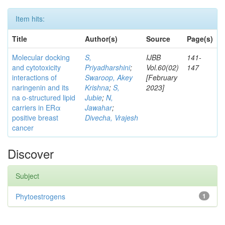
Item hits:
Title
Author(s)
Source
Page(s)
Molecular docking
S,
IJBB
141-
and cytotoxicity
Priyadharshini
;
Vol.60(02)
147
interactions of
Swaroop, Akey
[February
naringenin and its
Krishna
;
S,
2023]
na o-structured lipid
Jubie
;
N,
carriers in ERα
Jawahar
;
positive breast
Divecha, Vrajesh
cancer
Discover
Subject
Phytoestrogens
1