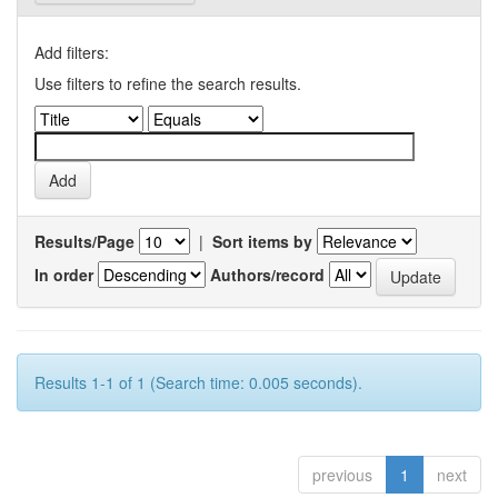
Add filters:
Use filters to refine the search results.
Results/Page
|
Sort items by
In order
Authors/record
Results 1-1 of 1 (Search time: 0.005 seconds).
previous
1
next