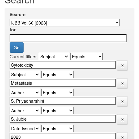
Search:
for
Current filters: