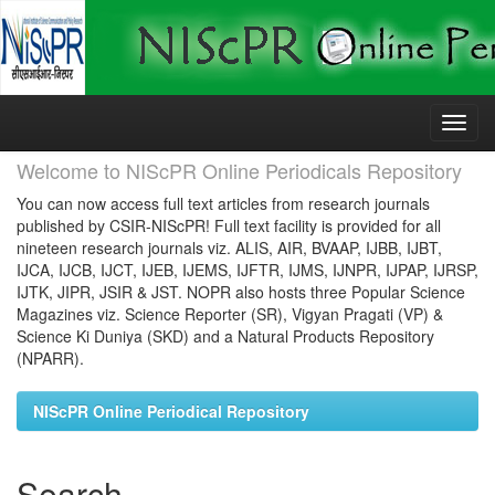
Skip
navigation
Welcome to NIScPR Online Periodicals Repository
You can now access full text articles from research journals
published by CSIR-NIScPR! Full text facility is provided for all
nineteen research journals viz. ALIS, AIR, BVAAP, IJBB, IJBT,
IJCA, IJCB, IJCT, IJEB, IJEMS, IJFTR, IJMS, IJNPR, IJPAP, IJRSP,
IJTK, JIPR, JSIR & JST. NOPR also hosts three Popular Science
Magazines viz. Science Reporter (SR), Vigyan Pragati (VP) &
Science Ki Duniya (SKD) and a Natural Products Repository
(NPARR).
NIScPR Online Periodical Repository
Search