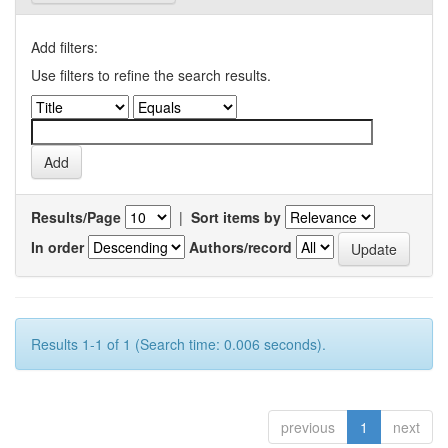
Add filters:
Use filters to refine the search results.
Results/Page
|
Sort items by
In order
Authors/record
Results 1-1 of 1 (Search time: 0.006 seconds).
previous
1
next