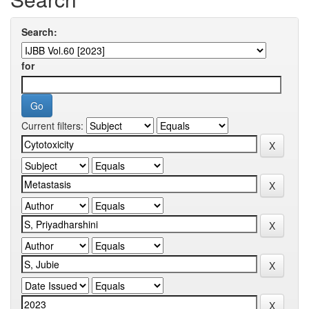
Search:
for
Current filters: