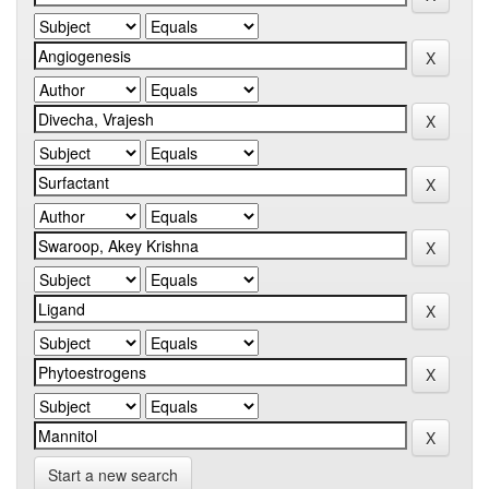
Start a new search