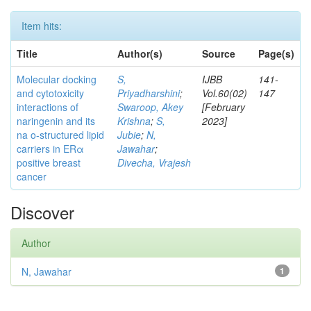
Item hits:
Title
Author(s)
Source
Page(s)
Molecular docking
S,
IJBB
141-
and cytotoxicity
Priyadharshini
;
Vol.60(02)
147
interactions of
Swaroop, Akey
[February
naringenin and its
Krishna
;
S,
2023]
na o-structured lipid
Jubie
;
N,
carriers in ERα
Jawahar
;
positive breast
Divecha, Vrajesh
cancer
Discover
Author
N, Jawahar
1