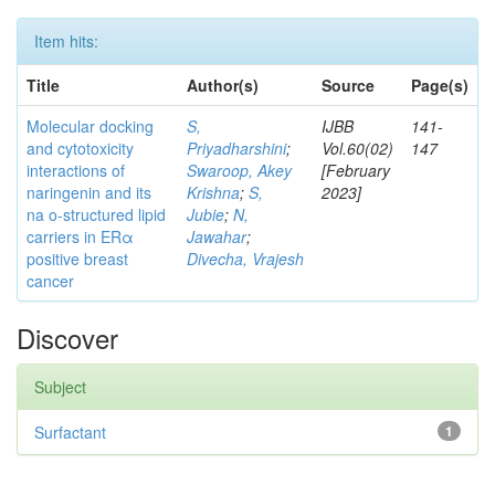
Item hits:
Title
Author(s)
Source
Page(s)
Molecular docking
S,
IJBB
141-
and cytotoxicity
Priyadharshini
;
Vol.60(02)
147
interactions of
Swaroop, Akey
[February
naringenin and its
Krishna
;
S,
2023]
na o-structured lipid
Jubie
;
N,
carriers in ERα
Jawahar
;
positive breast
Divecha, Vrajesh
cancer
Discover
Subject
Surfactant
1