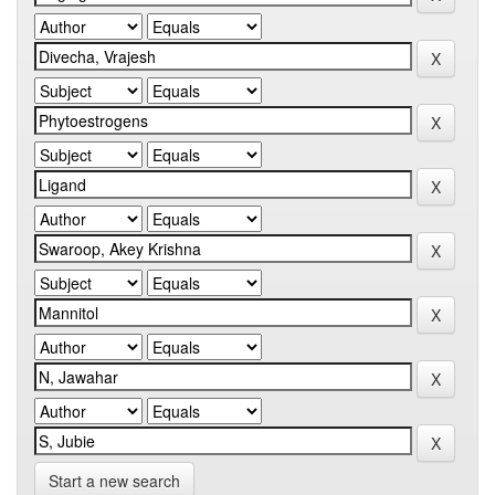
Start a new search