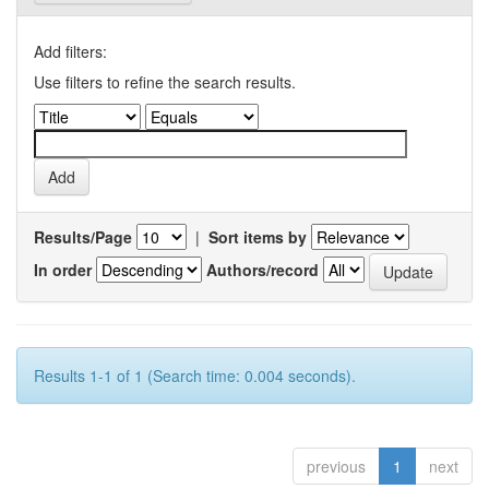
Add filters:
Use filters to refine the search results.
Results/Page
|
Sort items by
In order
Authors/record
Results 1-1 of 1 (Search time: 0.004 seconds).
previous
1
next