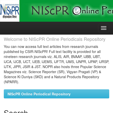
Skip
navigation
Welcome to NIScPR Online Periodicals Repository
You can now access full text articles from research journals
published by CSIR-NIScPR! Full text facility is provided for all
nineteen research journals viz. ALIS, AIR, BVAAP, IJBB, IJBT,
IJCA, IJCB, IJCT, IJEB, IJEMS, IJFTR, IJMS, IJNPR, IJPAP, IJRSP,
IJTK, JIPR, JSIR & JST. NOPR also hosts three Popular Science
Magazines viz. Science Reporter (SR), Vigyan Pragati (VP) &
Science Ki Duniya (SKD) and a Natural Products Repository
(NPARR).
NIScPR Online Periodical Repository
Search