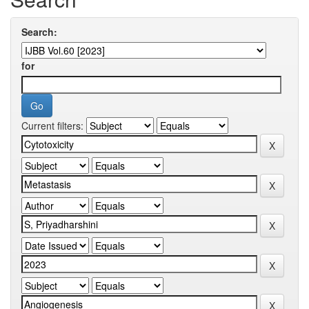
Search:
for
Current filters: