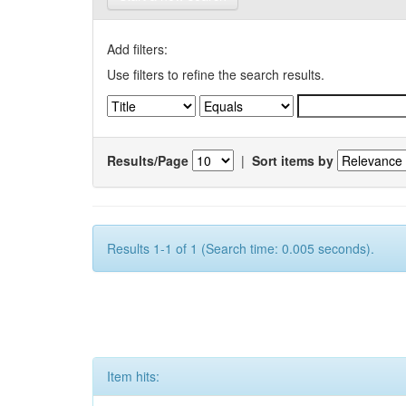
Add filters:
Use filters to refine the search results.
Results/Page
|
Sort items by
Results 1-1 of 1 (Search time: 0.005 seconds).
Item hits: