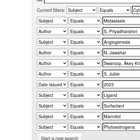
Current filters:
Start a new search