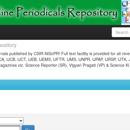
ository
nals published by CSIR-NIScPR! Full text facility is provided for all nin
JCA, IJCB, IJCT, IJEB, IJEMS, IJFTR, IJMS, IJNPR, IJPAP, IJRSP, IJTK, 
gazines viz. Science Reporter (SR), Vigyan Pragati (VP) & Science Ki