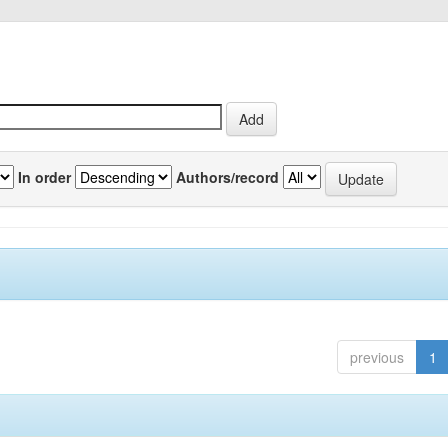
In order
Authors/record
previous
1