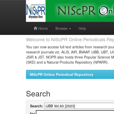
Skip
navigation
Home
Browse
Help
Welcome to NIScPR Online Periodicals Rep
You can now access full text articles from research jour
research journals viz. ALIS, AIR, BVAAP, IJBB, IJBT, I
JSIR & JST. NOPR also hosts three Popular Science Ma
(SKD) and a Natural Products Repository (NPARR).
NIScPR Online Periodical Repository
Search
Search:
for