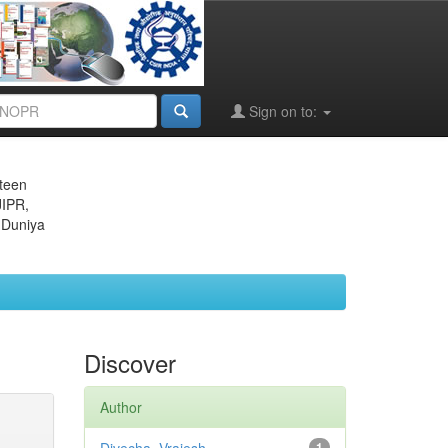
Sign on to:
eteen
JIPR,
 Duniya
Discover
Author
1