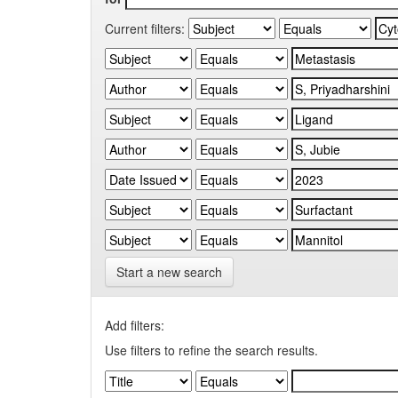
Current filters:
Start a new search
Add filters:
Use filters to refine the search results.