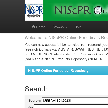
Skip
navigation
Home
Browse
Help
Welcome to NIScPR Online Periodicals Rep
You can now access full text articles from research jour
research journals viz. ALIS, AIR, BVAAP, IJBB, IJBT, I
JSIR & JST. NOPR also hosts three Popular Science Ma
(SKD) and a Natural Products Repository (NPARR).
NIScPR Online Periodical Repository
Search
Search:
for