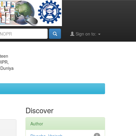
Sign on to:
eteen
JIPR,
 Duniya
Discover
Author
1