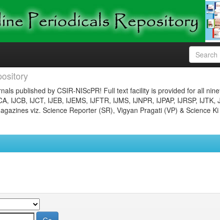
ository
nals published by CSIR-NIScPR! Full text facility is provided for all nin
JCA, IJCB, IJCT, IJEB, IJEMS, IJFTR, IJMS, IJNPR, IJPAP, IJRSP, IJTK, 
gazines viz. Science Reporter (SR), Vigyan Pragati (VP) & Science Ki