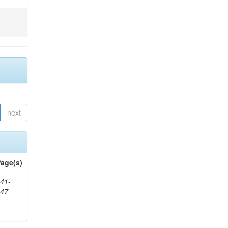
next
age(s)
41-
147