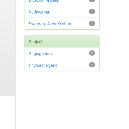
Divecha, Vrajesh
N, Jawahar
1
Swaroop, Akey Krishna
1
Subject
Angiogenesis
1
Phytoestrogens
1