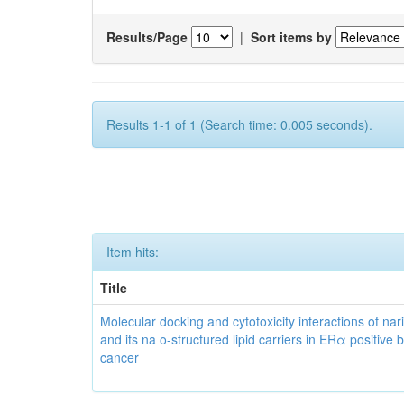
Results/Page
|
Sort items by
Results 1-1 of 1 (Search time: 0.005 seconds).
Item hits:
Title
Molecular docking and cytotoxicity interactions of nar
and its na o-structured lipid carriers in ERα positive 
cancer