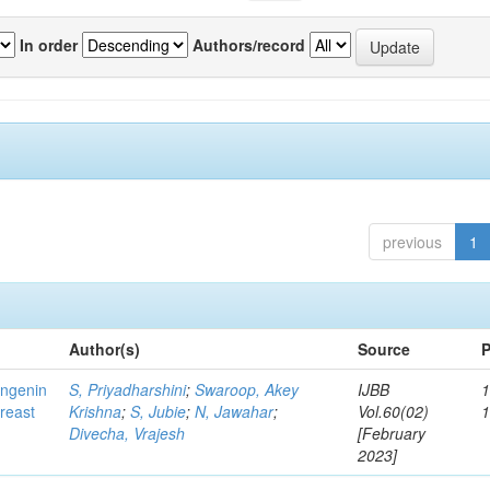
In order
Authors/record
previous
1
Author(s)
Source
P
ingenin
S, Priyadharshini
;
Swaroop, Akey
IJBB
1
breast
Krishna
;
S, Jubie
;
N, Jawahar
;
Vol.60(02)
Divecha, Vrajesh
[February
2023]