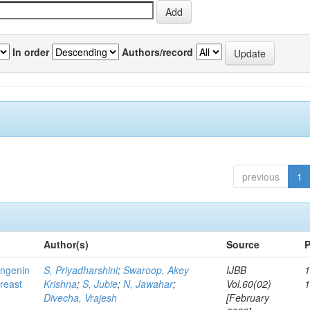
In order
Authors/record
previous
1
Author(s)
Source
P
ingenin
S, Priyadharshini
;
Swaroop, Akey
IJBB
1
breast
Krishna
;
S, Jubie
;
N, Jawahar
;
Vol.60(02)
Divecha, Vrajesh
[February