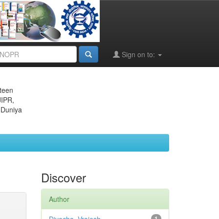
Sign on to:
eteen
JIPR,
 Duniya
Discover
Author
1