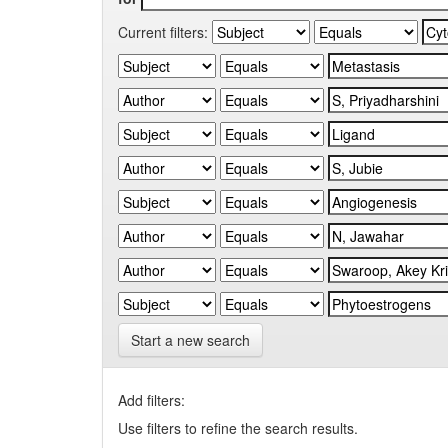
Current filters:
Start a new search
Add filters:
Use filters to refine the search results.