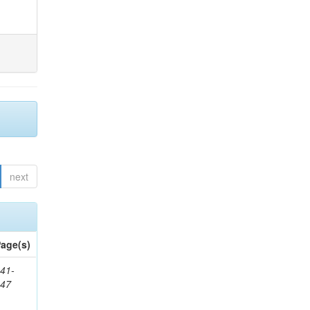
next
age(s)
41-
147