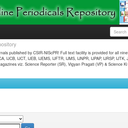
ository
nals published by CSIR-NIScPR! Full text facility is provided for all nin
JCA, IJCB, IJCT, IJEB, IJEMS, IJFTR, IJMS, IJNPR, IJPAP, IJRSP, IJTK, 
gazines viz. Science Reporter (SR), Vigyan Pragati (VP) & Science Ki