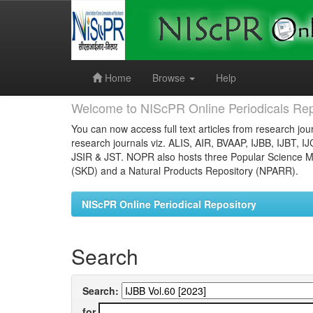
Skip
navigation
Home
Browse
Help
Welcome to NIScPR Online Periodicals Rep
You can now access full text articles from research jour
research journals viz. ALIS, AIR, BVAAP, IJBB, IJBT, I
JSIR & JST. NOPR also hosts three Popular Science Ma
(SKD) and a Natural Products Repository (NPARR).
NIScPR Online Periodical Repository
Search
Search:
for