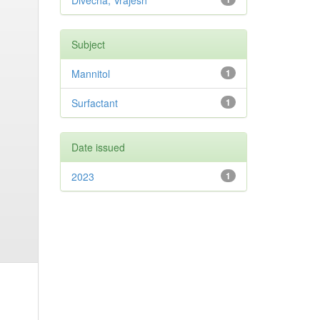
Divecha, Vrajesh
Subject
Mannitol
1
Surfactant
1
Date issued
2023
1