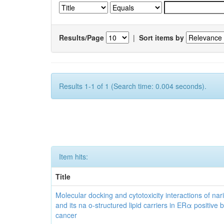
Results/Page
|
Sort items by
Results 1-1 of 1 (Search time: 0.004 seconds).
Item hits:
Title
Molecular docking and cytotoxicity interactions of nar
and its na o-structured lipid carriers in ERα positive 
cancer