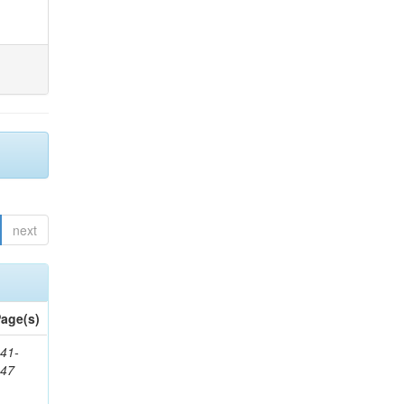
next
age(s)
41-
147