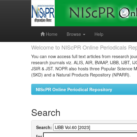
Skip
navigation
Home
Browse
Help
Welcome to NIScPR Online Periodicals Rep
You can now access full text articles from research jour
research journals viz. ALIS, AIR, BVAAP, IJBB, IJBT, I
JSIR & JST. NOPR also hosts three Popular Science Ma
(SKD) and a Natural Products Repository (NPARR).
NIScPR Online Periodical Repository
Search
Search:
for