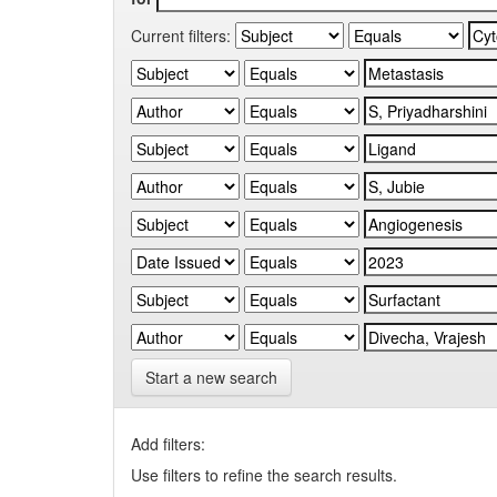
Current filters:
Start a new search
Add filters:
Use filters to refine the search results.