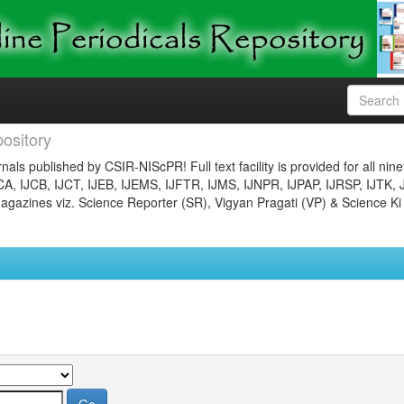
ository
nals published by CSIR-NIScPR! Full text facility is provided for all nin
JCA, IJCB, IJCT, IJEB, IJEMS, IJFTR, IJMS, IJNPR, IJPAP, IJRSP, IJTK, 
gazines viz. Science Reporter (SR), Vigyan Pragati (VP) & Science Ki