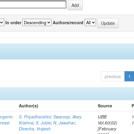
In order
Authors/record
previous
1
Author(s)
Source
P
ingenin
S, Priyadharshini
;
Swaroop, Akey
IJBB
1
breast
Krishna
;
S, Jubie
;
N, Jawahar
;
Vol.60(02)
Divecha, Vrajesh
[February