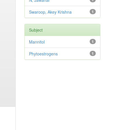
N, Jawahar
Swaroop, Akey Krishna
1
Subject
Mannitol
1
Phytoestrogens
1