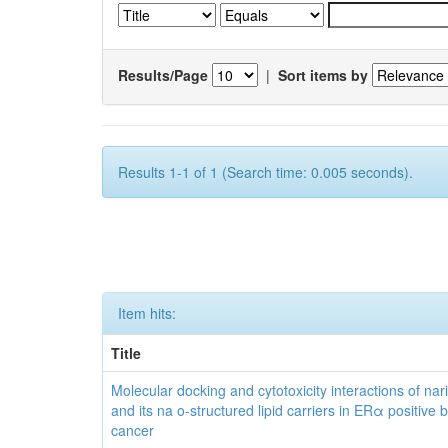
Results/Page
|
Sort items by
Results 1-1 of 1 (Search time: 0.005 seconds).
Item hits:
Title
Molecular docking and cytotoxicity interactions of nar
and its na o-structured lipid carriers in ERα positive 
cancer