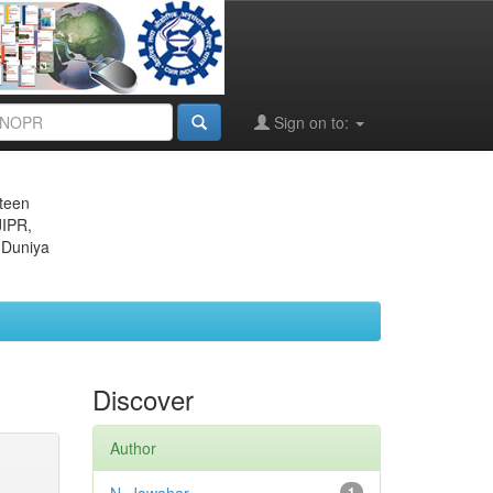
Sign on to:
eteen
JIPR,
 Duniya
Discover
Author
1