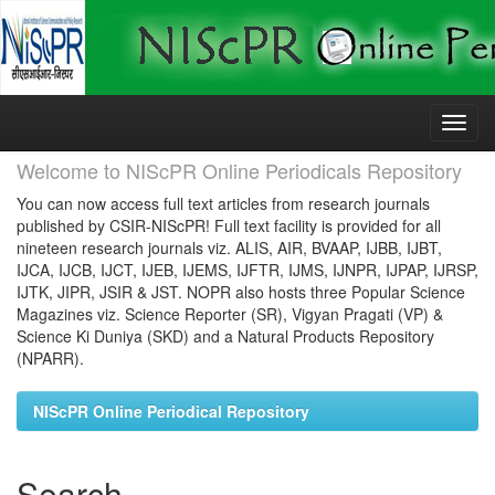
Skip
navigation
Welcome to NIScPR Online Periodicals Repository
You can now access full text articles from research journals
published by CSIR-NIScPR! Full text facility is provided for all
nineteen research journals viz. ALIS, AIR, BVAAP, IJBB, IJBT,
IJCA, IJCB, IJCT, IJEB, IJEMS, IJFTR, IJMS, IJNPR, IJPAP, IJRSP,
IJTK, JIPR, JSIR & JST. NOPR also hosts three Popular Science
Magazines viz. Science Reporter (SR), Vigyan Pragati (VP) &
Science Ki Duniya (SKD) and a Natural Products Repository
(NPARR).
NIScPR Online Periodical Repository
Search