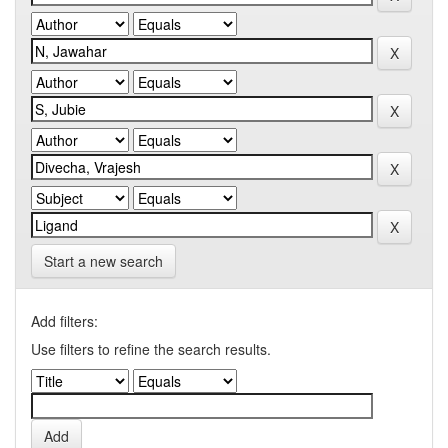
Start a new search
Add filters:
Use filters to refine the search results.