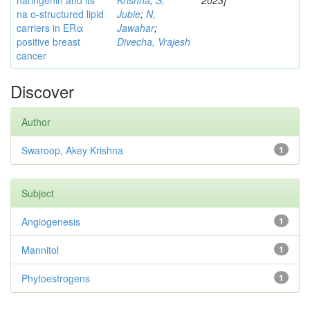
naringenin and its
Krishna
;
S,
2023]
na o-structured lipid
Jubie
;
N,
carriers in ERα
Jawahar
;
positive breast
Divecha, Vrajesh
cancer
Discover
Author
Swaroop, Akey Krishna
1
Subject
Angiogenesis
1
Mannitol
1
Phytoestrogens
1