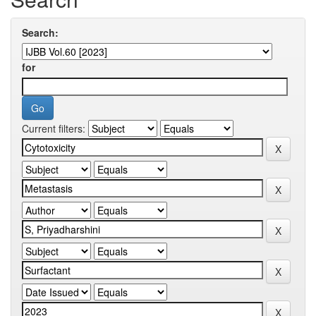
Search:
for
Current filters: