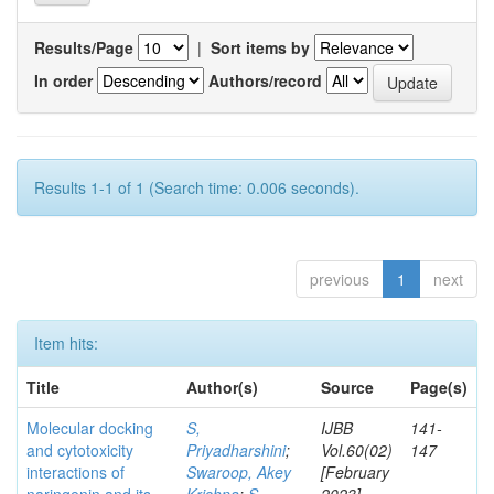
Results/Page
|
Sort items by
In order
Authors/record
Results 1-1 of 1 (Search time: 0.006 seconds).
previous
1
next
Item hits:
Title
Author(s)
Source
Page(s)
Molecular docking
S,
IJBB
141-
and cytotoxicity
Priyadharshini
;
Vol.60(02)
147
interactions of
Swaroop, Akey
[February