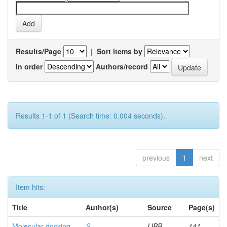
Results/Page
|
Sort items by
In order
Authors/record
Results 1-1 of 1 (Search time: 0.004 seconds).
previous
1
next
Item hits:
Title
Author(s)
Source
Page(s)
Molecular docking
S,
IJBB
141-