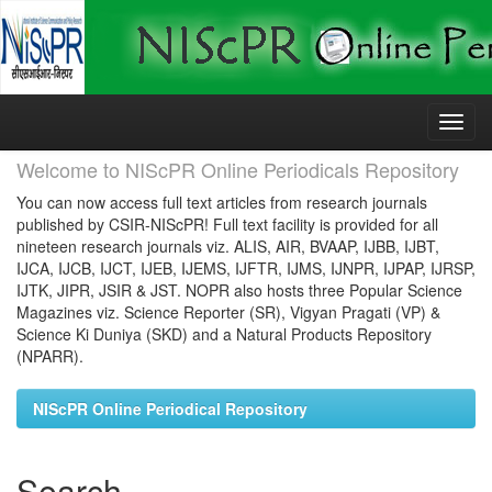
Skip
navigation
Welcome to NIScPR Online Periodicals Repository
You can now access full text articles from research journals
published by CSIR-NIScPR! Full text facility is provided for all
nineteen research journals viz. ALIS, AIR, BVAAP, IJBB, IJBT,
IJCA, IJCB, IJCT, IJEB, IJEMS, IJFTR, IJMS, IJNPR, IJPAP, IJRSP,
IJTK, JIPR, JSIR & JST. NOPR also hosts three Popular Science
Magazines viz. Science Reporter (SR), Vigyan Pragati (VP) &
Science Ki Duniya (SKD) and a Natural Products Repository
(NPARR).
NIScPR Online Periodical Repository
Search