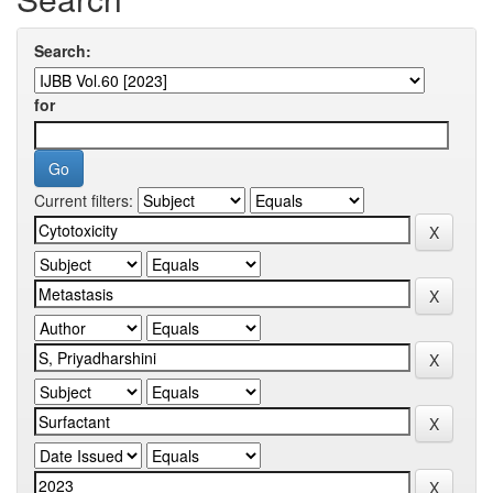
Search:
for
Current filters: