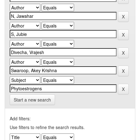
Start a new search
Add filters:
Use filters to refine the search results.