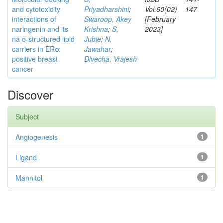
and cytotoxicity
Priyadharshini
;
Vol.60(02)
147
interactions of
Swaroop, Akey
[February
naringenin and its
Krishna
;
S,
2023]
na o-structured lipid
Jubie
;
N,
carriers in ERα
Jawahar
;
positive breast
Divecha, Vrajesh
cancer
Discover
Subject
Angiogenesis
1
Ligand
1
Mannitol
1