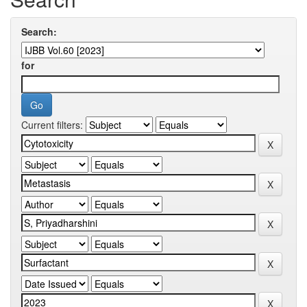
Search:
for
Current filters: