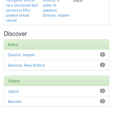
naringenin and its
Krishna
;
S,
2023]
na o-structured lipid
Jubie
;
N,
carriers in ERα
Jawahar
;
positive breast
Divecha, Vrajesh
cancer
Discover
Author
Divecha, Vrajesh
1
Swaroop, Akey Krishna
1
Subject
Ligand
1
Mannitol
1