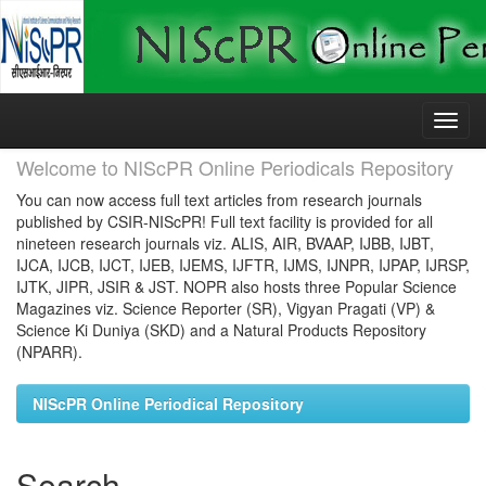
Skip
navigation
Welcome to NIScPR Online Periodicals Repository
You can now access full text articles from research journals
published by CSIR-NIScPR! Full text facility is provided for all
nineteen research journals viz. ALIS, AIR, BVAAP, IJBB, IJBT,
IJCA, IJCB, IJCT, IJEB, IJEMS, IJFTR, IJMS, IJNPR, IJPAP, IJRSP,
IJTK, JIPR, JSIR & JST. NOPR also hosts three Popular Science
Magazines viz. Science Reporter (SR), Vigyan Pragati (VP) &
Science Ki Duniya (SKD) and a Natural Products Repository
(NPARR).
NIScPR Online Periodical Repository
Search