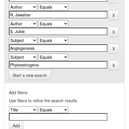
Start a new search
Add filters:
Use filters to refine the search results.