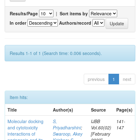
Results/Page
|
Sort items by
In order
Authors/record
Results 1-1 of 1 (Search time: 0.006 seconds).
previous
1
next
Item hits:
Title
Author(s)
Source
Page(s)
Molecular docking
S,
IJBB
141-
and cytotoxicity
Priyadharshini
;
Vol.60(02)
147
interactions of
Swaroop, Akey
[February