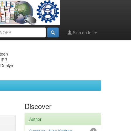
Sign on to:
eteen
JIPR,
 Duniya
Discover
Author
1