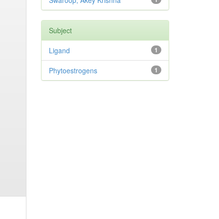
Swaroop, Akey Krishna
Subject
Ligand
1
Phytoestrogens
1