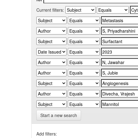
Current filters:
Start a new search
Add filters: