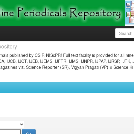
ository
nals published by CSIR-NIScPR! Full text facility is provided for all nin
JCA, IJCB, IJCT, IJEB, IJEMS, IJFTR, IJMS, IJNPR, IJPAP, IJRSP, IJTK, 
gazines viz. Science Reporter (SR), Vigyan Pragati (VP) & Science Ki