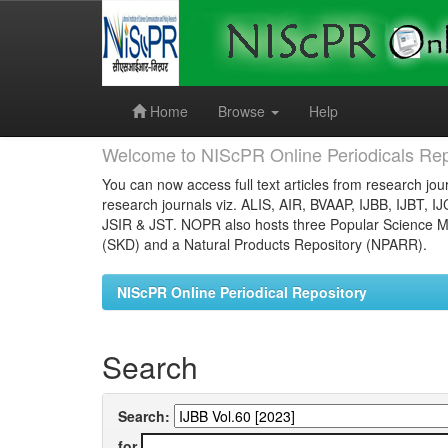
Skip
navigation
Home
Browse
Help
Welcome to NIScPR Online Periodicals Rep
You can now access full text articles from research jour
research journals viz. ALIS, AIR, BVAAP, IJBB, IJBT, I
JSIR & JST. NOPR also hosts three Popular Science Ma
(SKD) and a Natural Products Repository (NPARR).
NIScPR Online Periodical Repository
Search
Search:
for