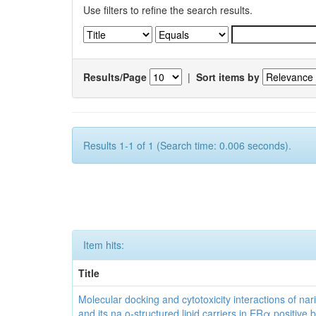
Use filters to refine the search results.
Results/Page
|
Sort items by
Results 1-1 of 1 (Search time: 0.006 seconds).
Item hits:
Title
Molecular docking and cytotoxicity interactions of nar
and its na o-structured lipid carriers in ERα positive 