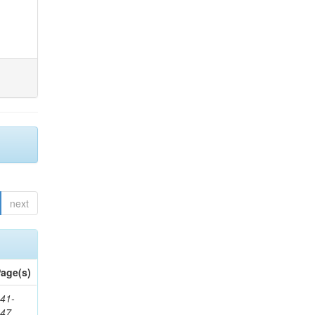
next
age(s)
41-
147