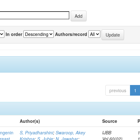
In order
Authors/record
previous
1
Author(s)
Source
P
ingenin
S, Priyadharshini
;
Swaroop, Akey
IJBB
1
breast
Krishna
;
S, Jubie
;
N, Jawahar
;
Vol.60(02)