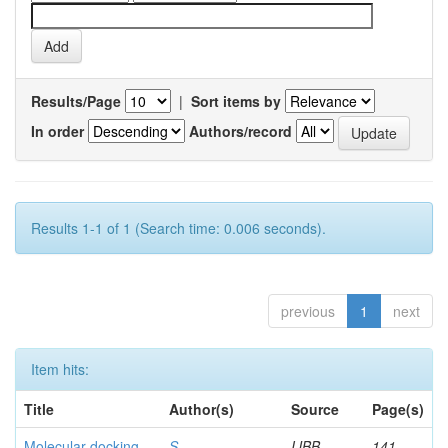
Results/Page
|
Sort items by
In order
Authors/record
Results 1-1 of 1 (Search time: 0.006 seconds).
previous
1
next
Item hits:
Title
Author(s)
Source
Page(s)
Molecular docking
S,
IJBB
141-