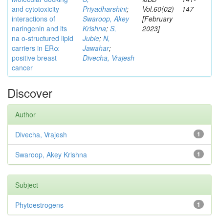
and cytotoxicity
Priyadharshini
;
Vol.60(02)
147
interactions of
Swaroop, Akey
[February
naringenin and its
Krishna
;
S,
2023]
na o-structured lipid
Jubie
;
N,
carriers in ERα
Jawahar
;
positive breast
Divecha, Vrajesh
cancer
Discover
Author
Divecha, Vrajesh
1
Swaroop, Akey Krishna
1
Subject
Phytoestrogens
1