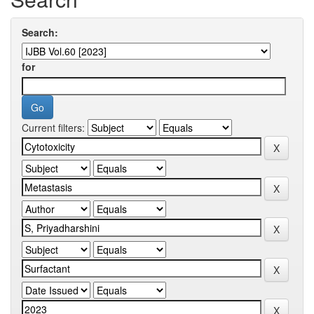
Search:
for
Current filters: