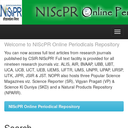
Skip
navigation
Welcome to NIScPR Online Periodicals Repository
You can now access full text articles from research journals
published by CSIR-NIScPR! Full text facility is provided for all
nineteen research journals viz. ALIS, AIR, BVAAP, IJBB, IJBT,
IJCA, IJCB, IJCT, IJEB, IJEMS, IJFTR, IJMS, IJNPR, IJPAP, IJRSP,
IJTK, JIPR, JSIR & JST. NOPR also hosts three Popular Science
Magazines viz. Science Reporter (SR), Vigyan Pragati (VP) &
Science Ki Duniya (SKD) and a Natural Products Repository
(NPARR).
NIScPR Online Periodical Repository
Search