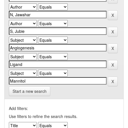
Start a new search
Add filters:
Use filters to refine the search results.