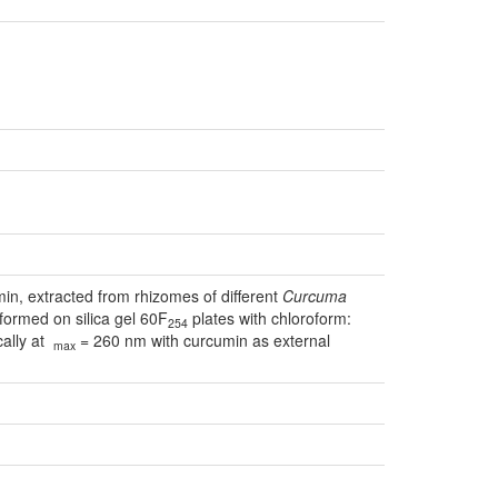
in, extracted from rhizomes of different
Curcuma
ormed on silica gel 60F
plates with chloroform:
254
cally at
= 260 nm with curcumin as external
max