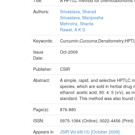
Title:
A HPTLC method for chemotaxonomic 
Authors:
Srivastava, Sharad
Srivastava, Manjoosha
Mehrotra, Shanta
Rawat, A K S
Keywords:
Curcumin;
Curcuma
;Densitometry;HPT
Issue
Oct-2009
Date:
Publisher:
CSIR
Abstract:
A simple, rapid, and selective HPTLC m
species, which are sold in herbal drug
ethanol: acetic acid, 95: 4: 5 (v/v), a
standard. This method was also found s
Page(s):
876-880
ISSN:
0975-1084 (Online); 0022-4456 (Print)
Appears in
JSIR Vol.68(10) [October 2009]