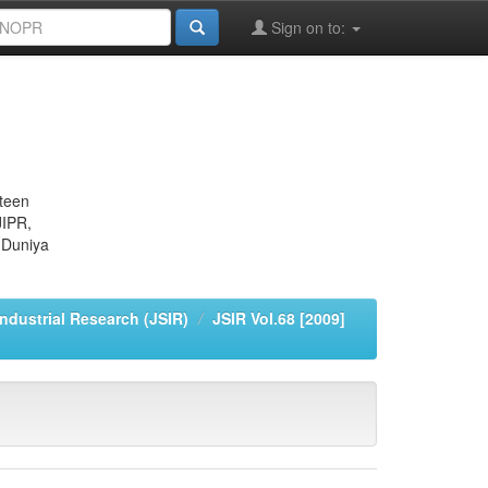
Sign on to:
eteen
JIPR,
 Duniya
Industrial Research (JSIR)
JSIR Vol.68 [2009]