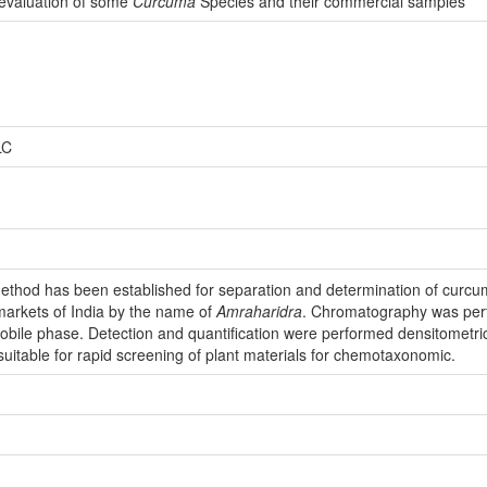
evaluation of some
Curcuma
Species and their commercial samples
LC
ethod has been established for separation and determination of curcum
 markets of India by the name of
Amraharidra
. Chromatography was perf
s mobile phase. Detection and quantification were performed densitometri
uitable for rapid screening of plant materials for chemotaxonomic.