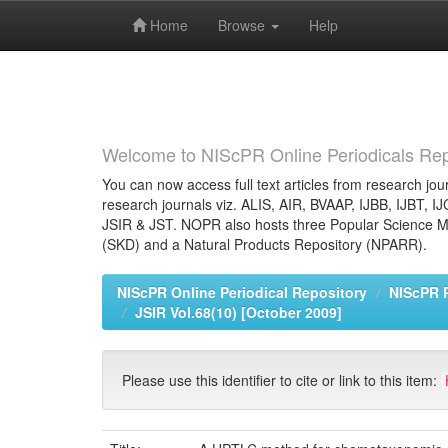
Home
Browse
Help
Skip
navigation
Welcome to NIScPR Online Periodicals Rep
You can now access full text articles from research jour
research journals viz. ALIS, AIR, BVAAP, IJBB, IJBT, I
JSIR & JST. NOPR also hosts three Popular Science Ma
(SKD) and a Natural Products Repository (NPARR).
NIScPR Online Periodical Repository
NIScPR 
JSIR Vol.68(10) [October 2009]
Please use this identifier to cite or link to this item: