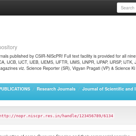
ository
nals published by CSIR-NIScPR! Full text facility is provided for all nin
JCA, IJCB, IJCT, IJEB, IJEMS, IJFTR, IJMS, IJNPR, IJPAP, IJRSP, IJTK, 
gazines viz. Science Reporter (SR), Vigyan Pragati (VP) & Science Ki
PUBLICATIONS
Research Journals
Journal of Scientific and 
http://nopr.niscpr.res.in/handle/123456789/6134