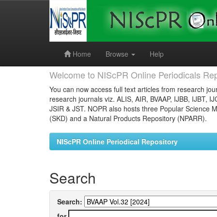
Skip
navigation
Home
Browse
Help
Welcome to NIScPR Online Periodicals Rep
You can now access full text articles from research jour
research journals viz. ALIS, AIR, BVAAP, IJBB, IJBT, I
JSIR & JST. NOPR also hosts three Popular Science Ma
(SKD) and a Natural Products Repository (NPARR).
NIScPR Online Periodical Repository
Search
Search:
for