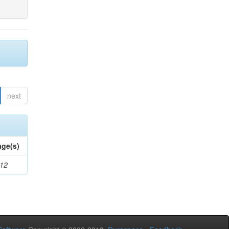
next
age(s)
-12