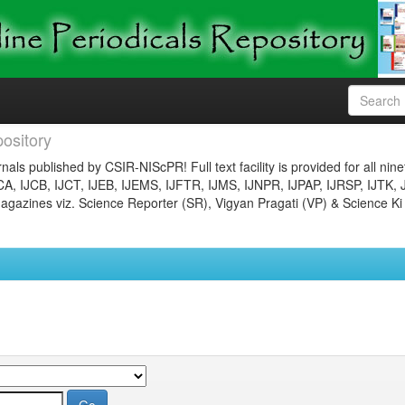
ository
nals published by CSIR-NIScPR! Full text facility is provided for all nin
JCA, IJCB, IJCT, IJEB, IJEMS, IJFTR, IJMS, IJNPR, IJPAP, IJRSP, IJTK, 
gazines viz. Science Reporter (SR), Vigyan Pragati (VP) & Science Ki