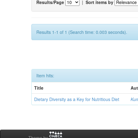
Results/Page
|
Sort items by
Results 1-1 of 1 (Search time: 0.003 seconds).
Item hits:
Title
Aut
Dietary Diversity as a Key for Nutritious Diet
Kum
Theme by