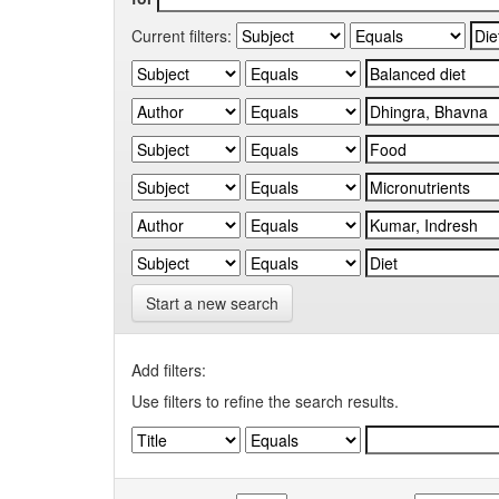
Current filters:
Start a new search
Add filters:
Use filters to refine the search results.