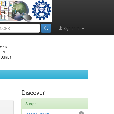
Sign on to:
eteen
JIPR,
 Duniya
Discover
Subject
1