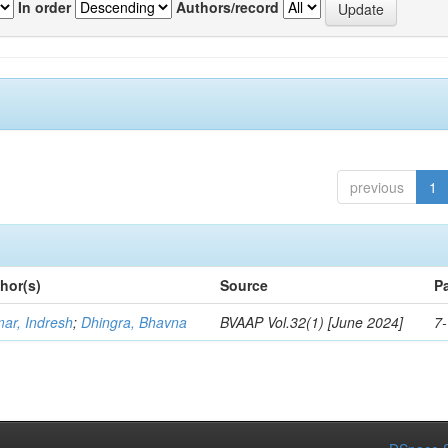
In order
Authors/record
previous
1
hor(s)
Source
P
ar, Indresh
;
Dhingra, Bhavna
BVAAP Vol.32(1) [June 2024]
7