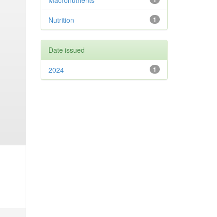
Macronutrients
Nutrition
1
Date issued
2024
1