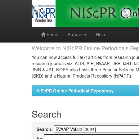
Skip
navigation
Home
Browse
Help
Welcome to NIScPR Online Periodicals Rep
You can now access full text articles from research jour
research journals viz. ALIS, AIR, BVAAP, IJBB, IJBT, I
JSIR & JST. NOPR also hosts three Popular Science Ma
(SKD) and a Natural Products Repository (NPARR).
NIScPR Online Periodical Repository
Search
Search:
for