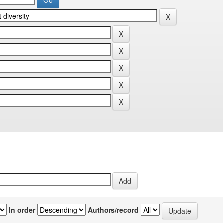
In order
Authors/record