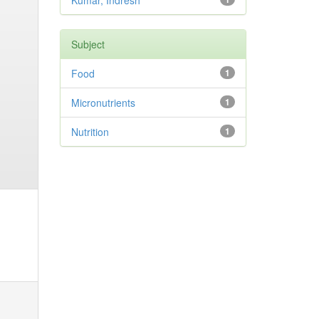
Kumar, Indresh
Subject
Food
1
Micronutrients
1
Nutrition
1