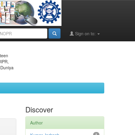
Sign on to:
eteen
JIPR,
 Duniya
Discover
Author
1