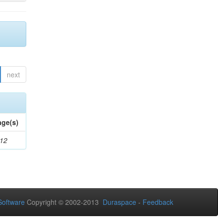
next
age(s)
-12
oftware
Copyright © 2002-2013
Duraspace
-
Feedback