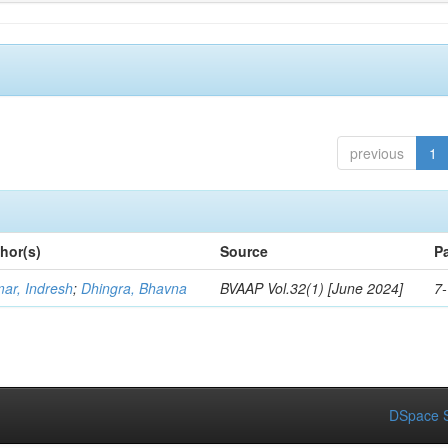
previous
1
hor(s)
Source
P
ar, Indresh
;
Dhingra, Bhavna
BVAAP Vol.32(1) [June 2024]
7
DSpace S