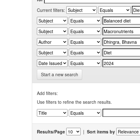
Current filters:
Start a new search
Add filters:
Use filters to refine the search results.
Results/Page
|
Sort items by