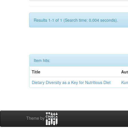
Results 1-1 of 1 (Search time: 0.004 seconds).
Item hits:
Title
Aut
Dietary Diversity as a Key for Nutritious Diet
Kum
Theme by