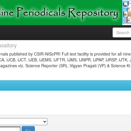
ository
nals published by CSIR-NIScPR! Full text facility is provided for all nin
JCA, IJCB, IJCT, IJEB, IJEMS, IJFTR, IJMS, IJNPR, IJPAP, IJRSP, IJTK, 
gazines viz. Science Reporter (SR), Vigyan Pragati (VP) & Science Ki