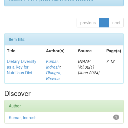
previous
1
next
Item hits:
Title
Author(s)
Source
Page(s)
Dietary Diversity
Kumar,
BVAAP
7-12
as a Key for
Indresh
;
Vol.32(1)
Nutritious Diet
Dhingra,
[June 2024]
Bhavna
Discover
Author
Kumar, Indresh
1