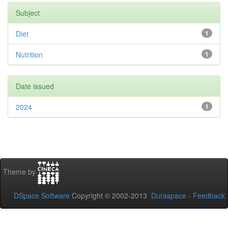
Subject
Diet
1
Nutrition
1
Date issued
2024
1
Theme by
DSpace Software
Copyright © 2002-2013
Duraspace
-
Feedback