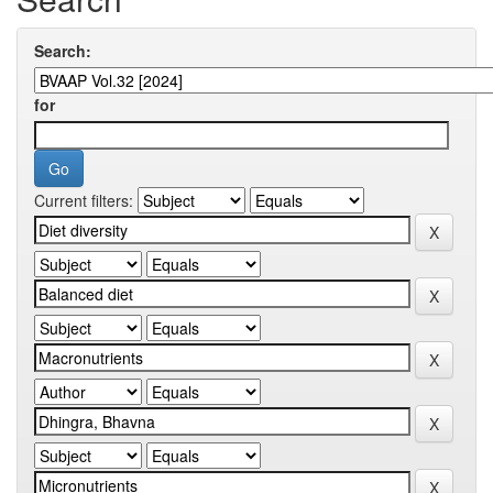
Search:
for
Current filters: