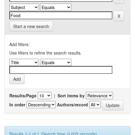
Start a new search
Add filters:
Use filters to refine the search results.
Results/Page
|
Sort items by
In order
Authors/record
Results 1-1 of 1 (Search time: 0.005 seconds).