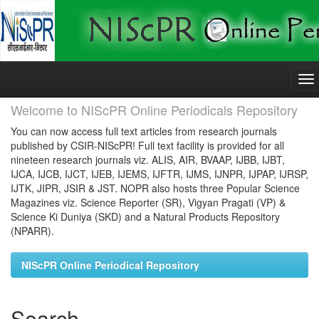
Skip
navigation
Welcome to NIScPR Online Periodicals Repository
You can now access full text articles from research journals
published by CSIR-NIScPR! Full text facility is provided for all
nineteen research journals viz. ALIS, AIR, BVAAP, IJBB, IJBT,
IJCA, IJCB, IJCT, IJEB, IJEMS, IJFTR, IJMS, IJNPR, IJPAP, IJRSP,
IJTK, JIPR, JSIR & JST. NOPR also hosts three Popular Science
Magazines viz. Science Reporter (SR), Vigyan Pragati (VP) &
Science Ki Duniya (SKD) and a Natural Products Repository
(NPARR).
NIScPR Online Periodical Repository
Search