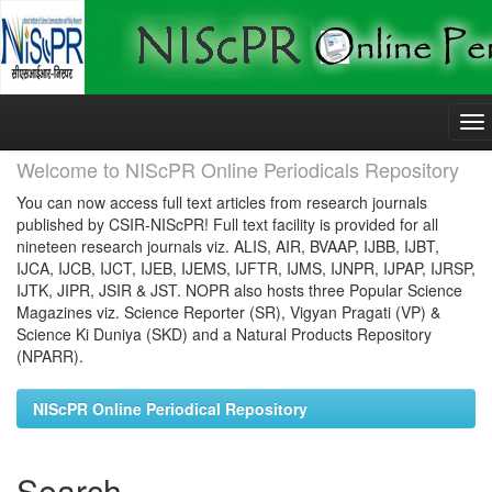
Skip
navigation
Welcome to NIScPR Online Periodicals Repository
You can now access full text articles from research journals
published by CSIR-NIScPR! Full text facility is provided for all
nineteen research journals viz. ALIS, AIR, BVAAP, IJBB, IJBT,
IJCA, IJCB, IJCT, IJEB, IJEMS, IJFTR, IJMS, IJNPR, IJPAP, IJRSP,
IJTK, JIPR, JSIR & JST. NOPR also hosts three Popular Science
Magazines viz. Science Reporter (SR), Vigyan Pragati (VP) &
Science Ki Duniya (SKD) and a Natural Products Repository
(NPARR).
NIScPR Online Periodical Repository
Search