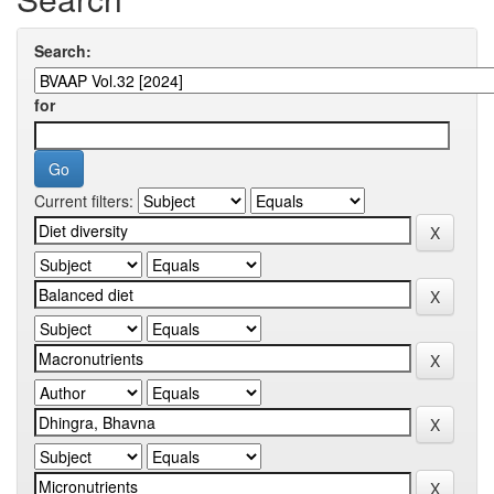
Search:
for
Current filters: