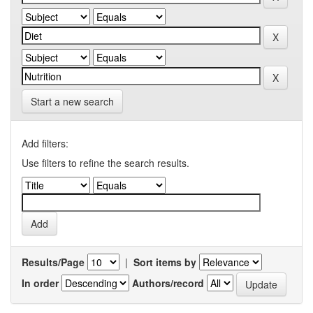
Start a new search
Add filters:
Use filters to refine the search results.
Results/Page
|
Sort items by
In order
Authors/record