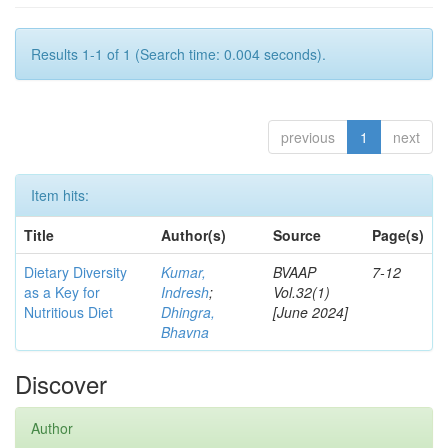
Results 1-1 of 1 (Search time: 0.004 seconds).
previous
1
next
Item hits:
Title
Author(s)
Source
Page(s)
Dietary Diversity
Kumar,
BVAAP
7-12
as a Key for
Indresh
;
Vol.32(1)
Nutritious Diet
Dhingra,
[June 2024]
Bhavna
Discover
Author