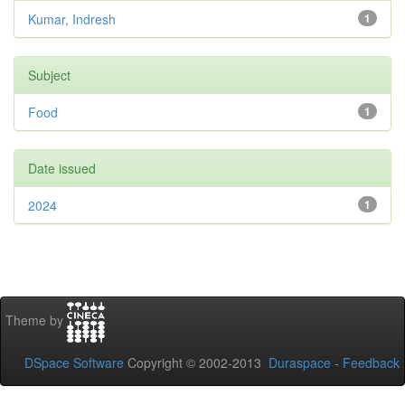
Kumar, Indresh
1
Subject
Food
1
Date issued
2024
1
Theme by
DSpace Software
Copyright © 2002-2013
Duraspace
-
Feedback