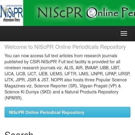
Skip
navigation
Welcome to NIScPR Online Periodicals Repository
You can now access full text articles from research journals
published by CSIR-NIScPR! Full text facility is provided for all
nineteen research journals viz. ALIS, AIR, BVAAP, IJBB, IJBT,
IJCA, IJCB, IJCT, IJEB, IJEMS, IJFTR, IJMS, IJNPR, IJPAP, IJRSP,
IJTK, JIPR, JSIR & JST. NOPR also hosts three Popular Science
Magazines viz. Science Reporter (SR), Vigyan Pragati (VP) &
Science Ki Duniya (SKD) and a Natural Products Repository
(NPARR).
NIScPR Online Periodical Repository
Search