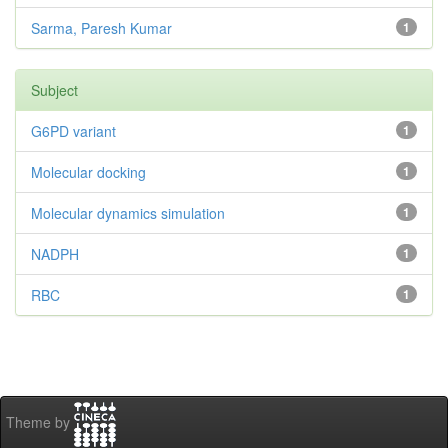
Sarma, Paresh Kumar
1
Subject
G6PD variant
1
Molecular docking
1
Molecular dynamics simulation
1
NADPH
1
RBC
1
Theme by