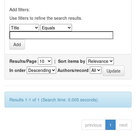
Add filters:
Use filters to refine the search results.
Results/Page
|
Sort items by
In order
Authors/record
Results 1-1 of 1 (Search time: 0.005 seconds).
previous
1
next