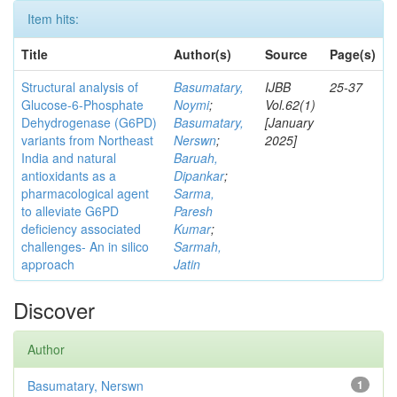
Item hits:
Title
Author(s)
Source
Page(s)
Structural analysis of
Basumatary,
IJBB
25-37
Glucose-6-Phosphate
Noymi
;
Vol.62(1)
Dehydrogenase (G6PD)
Basumatary,
[January
variants from Northeast
Nerswn
;
2025]
India and natural
Baruah,
antioxidants as a
Dipankar
;
pharmacological agent
Sarma,
to alleviate G6PD
Paresh
deficiency associated
Kumar
;
challenges- An in silico
Sarmah,
approach
Jatin
Discover
Author
Basumatary, Nerswn
1