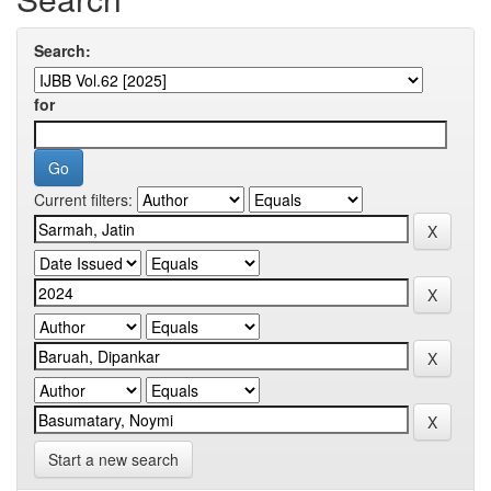
Search:
for
Current filters:
Start a new search