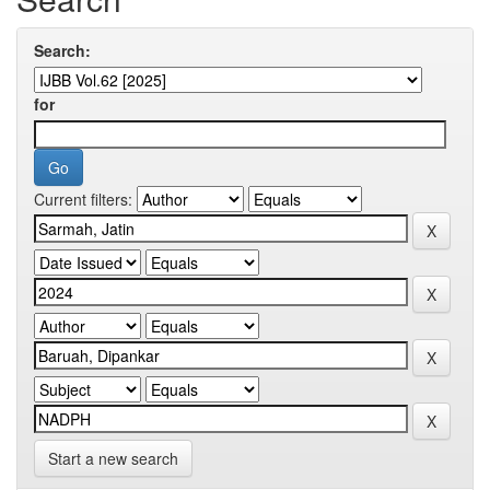
Search:
for
Current filters:
Start a new search