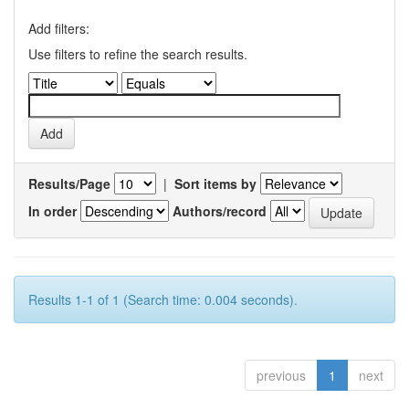
Add filters:
Use filters to refine the search results.
Results/Page
|
Sort items by
In order
Authors/record
Results 1-1 of 1 (Search time: 0.004 seconds).
previous
1
next