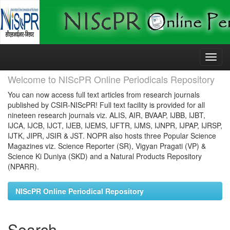
Skip
navigation
Welcome to NIScPR Online Periodicals Repository
You can now access full text articles from research journals
published by CSIR-NIScPR! Full text facility is provided for all
nineteen research journals viz. ALIS, AIR, BVAAP, IJBB, IJBT,
IJCA, IJCB, IJCT, IJEB, IJEMS, IJFTR, IJMS, IJNPR, IJPAP, IJRSP,
IJTK, JIPR, JSIR & JST. NOPR also hosts three Popular Science
Magazines viz. Science Reporter (SR), Vigyan Pragati (VP) &
Science Ki Duniya (SKD) and a Natural Products Repository
(NPARR).
NIScPR Online Periodical Repository
Search