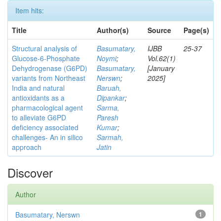
Item hits:
Title
Author(s)
Source
Page(s)
Structural analysis of
Basumatary,
IJBB
25-37
Glucose-6-Phosphate
Noymi
;
Vol.62(1)
Dehydrogenase (G6PD)
Basumatary,
[January
variants from Northeast
Nerswn
;
2025]
India and natural
Baruah,
antioxidants as a
Dipankar
;
pharmacological agent
Sarma,
to alleviate G6PD
Paresh
deficiency associated
Kumar
;
challenges- An in silico
Sarmah,
approach
Jatin
Discover
Author
Basumatary, Nerswn
1