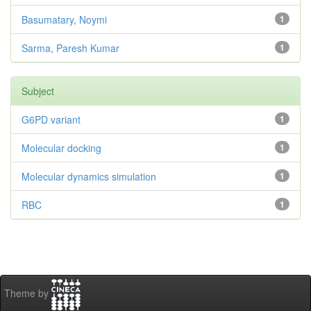
Basumatary, Noymi
1
Sarma, Paresh Kumar
1
Subject
G6PD variant
1
Molecular docking
1
Molecular dynamics simulation
1
RBC
1
Theme by