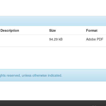
Description
Size
Format
94.29 kB
Adobe PDF
ights reserved, unless otherwise indicated.