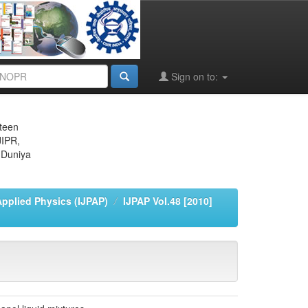
Sign on to:
eteen
JIPR,
 Duniya
Applied Physics (IJPAP)
IJPAP Vol.48 [2010]