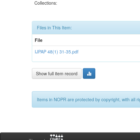
Collections:
Files in This Item:
File
IJPAP 48(1) 31-35.pdf
Show full item record
Items in NOPR are protected by copyright, with all r