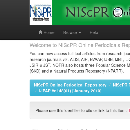
Skip
navigation
Home
Browse
Help
Welcome to NIScPR Online Periodicals Rep
You can now access full text articles from research jour
research journals viz. ALIS, AIR, BVAAP, IJBB, IJBT, I
JSIR & JST. NOPR also hosts three Popular Science Ma
(SKD) and a Natural Products Repository (NPARR).
NIScPR Online Periodical Repository
NIScPR 
IJPAP Vol.48(01) [January 2010]
Please use this identifier to cite or link to this item: