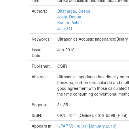
Title:
Direct acoustic impedance measurement
Authors:
Bhatnagar, Deepa
Joshi, Deepa
Kumar, Ashok
Jain, C L
Keywords:
Ultrasonics;Acoustic impedance;Binary 
Issue
Jan-2010
Date:
Publisher:
CSIR
Abstract:
Ultrasonic impedance has directly been
benzene, carbon tetrachloride and met
good agreement with those calculated f
the time consuming conventional metho
Page(s):
31-35
ISSN:
0975-1041 (Online); 0019-5596 (Print)
Appears in
IJPAP Vol.48(01) [January 2010]