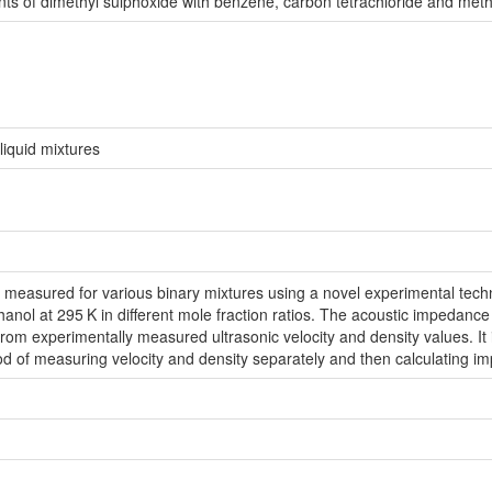
s of dimethyl sulphoxide with benzene, carbon tetrachloride and metha
liquid mixtures
 measured for various binary mixtures using a novel experimental tech
hanol at 295
K in different mole fraction ratios. The acoustic impedance
rom experimentally measured ultrasonic velocity and density values. I
d of measuring velocity and density separately and then calculating 