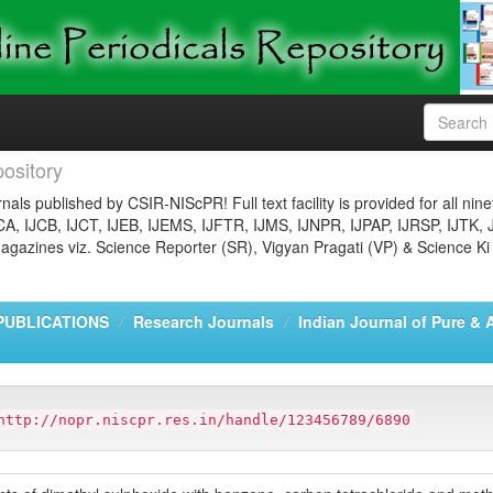
ository
nals published by CSIR-NIScPR! Full text facility is provided for all nin
JCA, IJCB, IJCT, IJEB, IJEMS, IJFTR, IJMS, IJNPR, IJPAP, IJRSP, IJTK, 
gazines viz. Science Reporter (SR), Vigyan Pragati (VP) & Science Ki
PUBLICATIONS
Research Journals
Indian Journal of Pure & 
http://nopr.niscpr.res.in/handle/123456789/6890