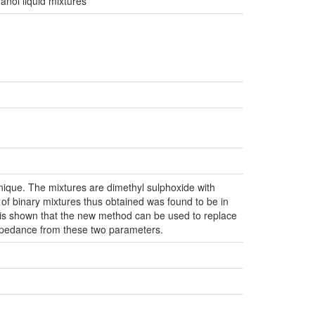
nol liquid mixtures
nique. The mixtures are dimethyl sulphoxide with
 of binary mixtures thus obtained was found to be in
t is shown that the new method can be used to replace
impedance from these two parameters.