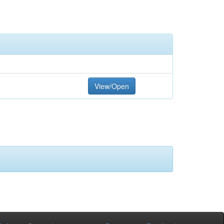
View/Open