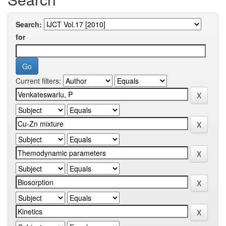
Search:
for
Current filters: