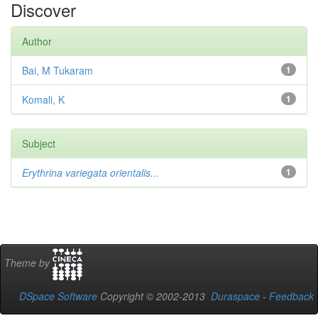
Discover
Author
Bai, M Tukaram
1
Komali, K
1
Subject
Erythrina variegata orientalis...
1
Theme by
DSpace Software
Copyright © 2002-2013
Duraspace
-
Feedback