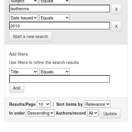
Start a new search
Add filters:
Use filters to refine the search results.
Results/Page
|
Sort items by
In order
Authors/record