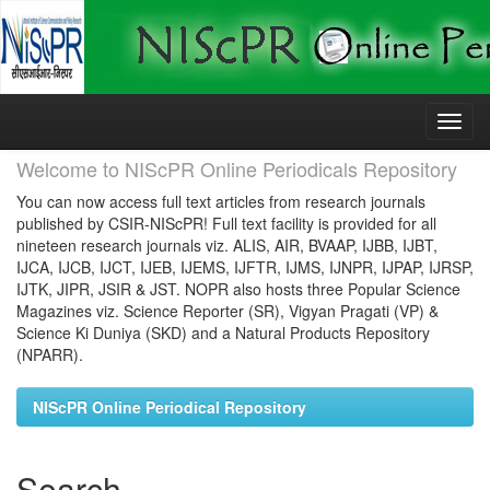
Skip
navigation
Welcome to NIScPR Online Periodicals Repository
You can now access full text articles from research journals
published by CSIR-NIScPR! Full text facility is provided for all
nineteen research journals viz. ALIS, AIR, BVAAP, IJBB, IJBT,
IJCA, IJCB, IJCT, IJEB, IJEMS, IJFTR, IJMS, IJNPR, IJPAP, IJRSP,
IJTK, JIPR, JSIR & JST. NOPR also hosts three Popular Science
Magazines viz. Science Reporter (SR), Vigyan Pragati (VP) &
Science Ki Duniya (SKD) and a Natural Products Repository
(NPARR).
NIScPR Online Periodical Repository
Search