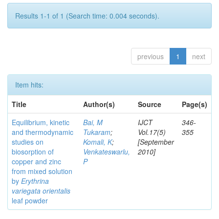
Results 1-1 of 1 (Search time: 0.004 seconds).
previous
1
next
Item hits:
Title
Author(s)
Source
Page(s)
Equilibrium, kinetic
Bai, M
IJCT
346-
and thermodynamic
Tukaram
;
Vol.17(5)
355
studies on
Komali, K
;
[September
biosorption of
Venkateswarlu,
2010]
copper and zinc
P
from mixed solution
by
Erythrina
variegata orientalis
leaf powder