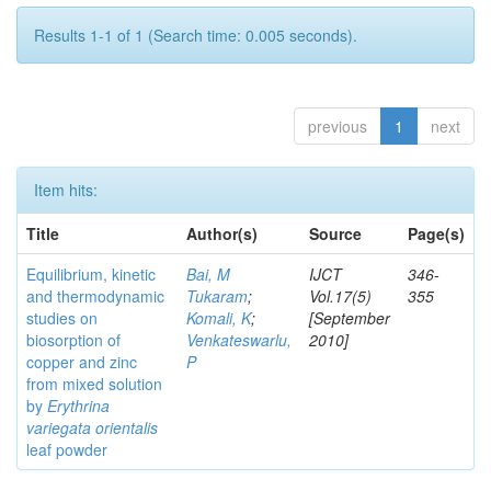
Results 1-1 of 1 (Search time: 0.005 seconds).
previous
1
next
Item hits:
Title
Author(s)
Source
Page(s)
Equilibrium, kinetic
Bai, M
IJCT
346-
and thermodynamic
Tukaram
;
Vol.17(5)
355
studies on
Komali, K
;
[September
biosorption of
Venkateswarlu,
2010]
copper and zinc
P
from mixed solution
by
Erythrina
variegata orientalis
leaf powder