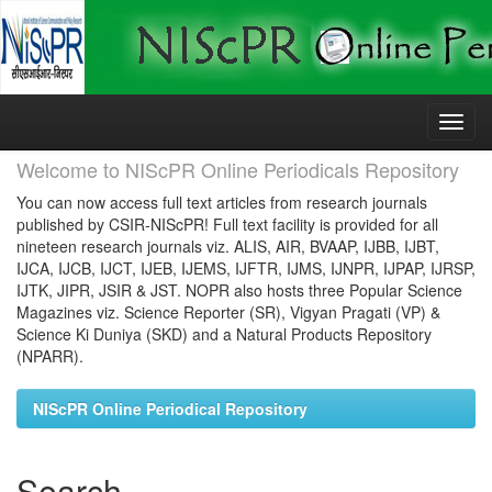
Skip
navigation
Welcome to NIScPR Online Periodicals Repository
You can now access full text articles from research journals
published by CSIR-NIScPR! Full text facility is provided for all
nineteen research journals viz. ALIS, AIR, BVAAP, IJBB, IJBT,
IJCA, IJCB, IJCT, IJEB, IJEMS, IJFTR, IJMS, IJNPR, IJPAP, IJRSP,
IJTK, JIPR, JSIR & JST. NOPR also hosts three Popular Science
Magazines viz. Science Reporter (SR), Vigyan Pragati (VP) &
Science Ki Duniya (SKD) and a Natural Products Repository
(NPARR).
NIScPR Online Periodical Repository
Search