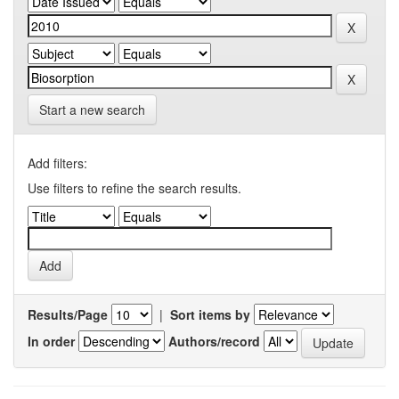
Start a new search
Add filters:
Use filters to refine the search results.
Results/Page
|
Sort items by
In order
Authors/record