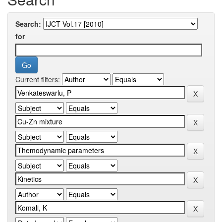
Search:
for
Current filters: