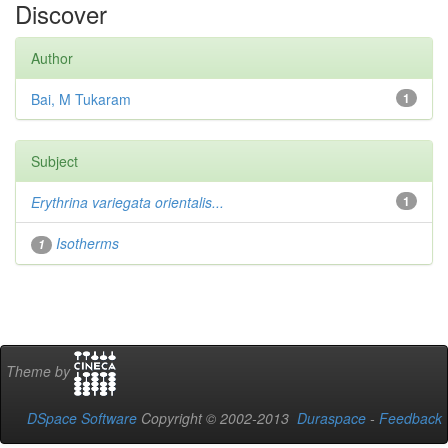
Discover
Author
Bai, M Tukaram
1
Subject
Erythrina variegata orientalis...
1
Isotherms
1
Theme by
DSpace Software
Copyright © 2002-2013
Duraspace
-
Feedback