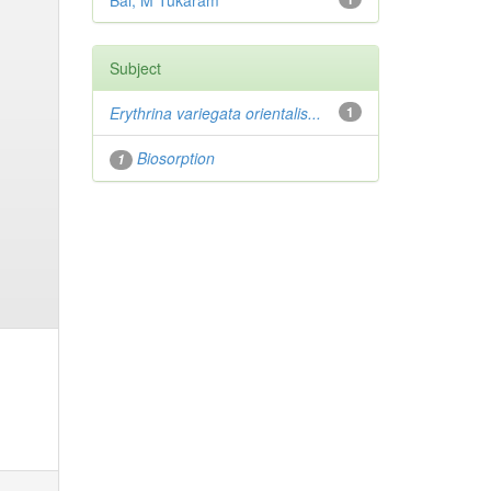
Bai, M Tukaram
Subject
Erythrina variegata orientalis...
1
Biosorption
1