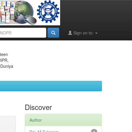
Sign on to:
eteen
JIPR,
 Duniya
Discover
Author
1