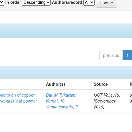
In order
Authors/record
previous
1
Author(s)
Source
P
osorption of copper
Bai, M Tukaram
;
IJCT Vol.17(5)
3
ientalis
leaf powder
Komali, K
;
[September
Venkateswarlu, P
2010]