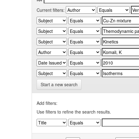
Current filters:
Start a new search
Add filters:
Use filters to refine the search results.