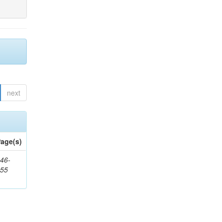
next
age(s)
46-
355