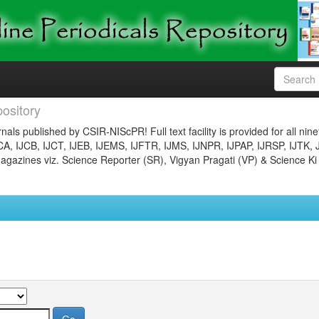
ository
nals published by CSIR-NIScPR! Full text facility is provided for all nin
JCA, IJCB, IJCT, IJEB, IJEMS, IJFTR, IJMS, IJNPR, IJPAP, IJRSP, IJTK, 
gazines viz. Science Reporter (SR), Vigyan Pragati (VP) & Science Ki