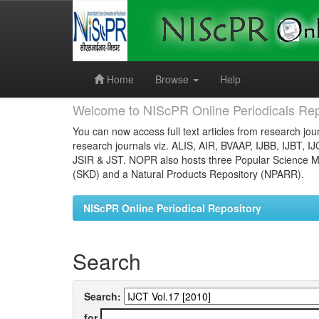
Skip
navigation
Home
Browse
Help
Welcome to NIScPR Online Periodicals Rep
You can now access full text articles from research jour
research journals viz. ALIS, AIR, BVAAP, IJBB, IJBT, I
JSIR & JST. NOPR also hosts three Popular Science Ma
(SKD) and a Natural Products Repository (NPARR).
NIScPR Online Periodical Repository
Search
Search:
for