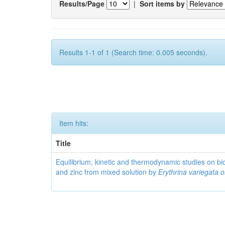
Results/Page
|
Sort items by
Results 1-1 of 1 (Search time: 0.005 seconds).
Item hits:
Title
Equilibrium, kinetic and thermodynamic studies on bi
and zinc from mixed solution by
Erythrina variegata or