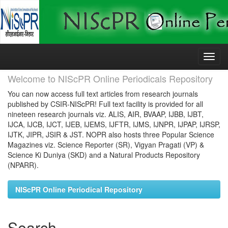
Skip
navigation
Welcome to NIScPR Online Periodicals Repository
You can now access full text articles from research journals
published by CSIR-NIScPR! Full text facility is provided for all
nineteen research journals viz. ALIS, AIR, BVAAP, IJBB, IJBT,
IJCA, IJCB, IJCT, IJEB, IJEMS, IJFTR, IJMS, IJNPR, IJPAP, IJRSP,
IJTK, JIPR, JSIR & JST. NOPR also hosts three Popular Science
Magazines viz. Science Reporter (SR), Vigyan Pragati (VP) &
Science Ki Duniya (SKD) and a Natural Products Repository
(NPARR).
NIScPR Online Periodical Repository
Search