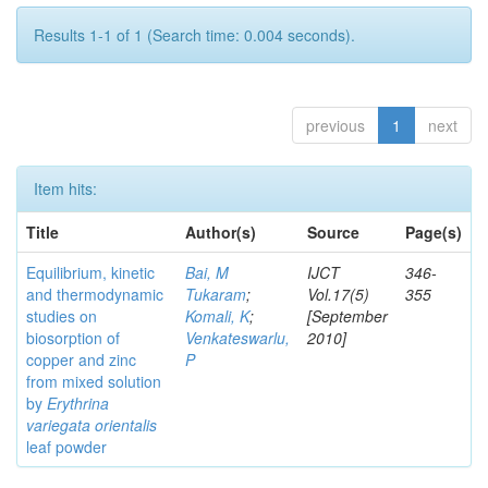
Results 1-1 of 1 (Search time: 0.004 seconds).
previous
1
next
Item hits:
Title
Author(s)
Source
Page(s)
Equilibrium, kinetic
Bai, M
IJCT
346-
and thermodynamic
Tukaram
;
Vol.17(5)
355
studies on
Komali, K
;
[September
biosorption of
Venkateswarlu,
2010]
copper and zinc
P
from mixed solution
by
Erythrina
variegata orientalis
leaf powder