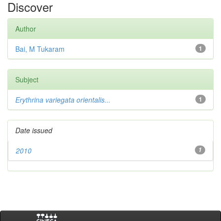
Discover
Author
Bai, M Tukaram
1
Subject
Erythrina variegata orientalis...
1
Date issued
2010
1