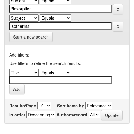
Start a new search
Add filters:
Use filters to refine the search results.
Results/Page
|
Sort items by
In order
Authors/record