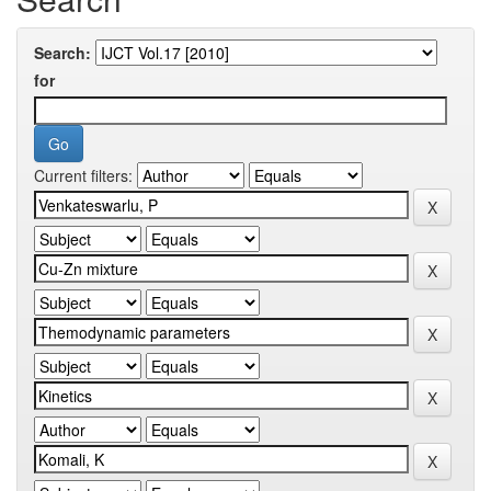
Search:
for
Current filters: