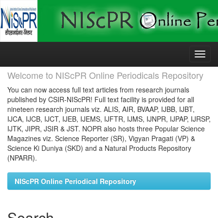
Skip
navigation
Welcome to NIScPR Online Periodicals Repository
You can now access full text articles from research journals
published by CSIR-NIScPR! Full text facility is provided for all
nineteen research journals viz. ALIS, AIR, BVAAP, IJBB, IJBT,
IJCA, IJCB, IJCT, IJEB, IJEMS, IJFTR, IJMS, IJNPR, IJPAP, IJRSP,
IJTK, JIPR, JSIR & JST. NOPR also hosts three Popular Science
Magazines viz. Science Reporter (SR), Vigyan Pragati (VP) &
Science Ki Duniya (SKD) and a Natural Products Repository
(NPARR).
NIScPR Online Periodical Repository
Search