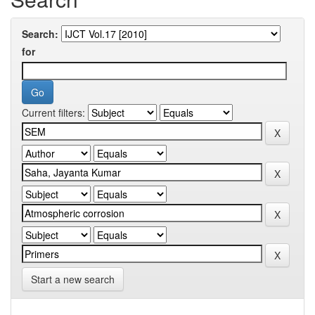
Search:
for
Current filters:
Start a new search