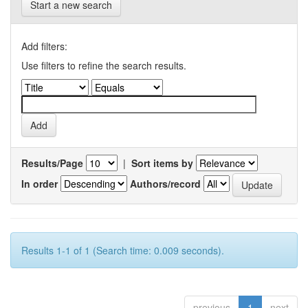
Start a new search
Add filters:
Use filters to refine the search results.
Results/Page
|
Sort items by
In order
Authors/record
Results 1-1 of 1 (Search time: 0.009 seconds).
previous
1
next