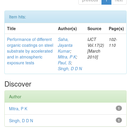
Item hits:
Title
Author(s)
Source
Page(s)
Performance of different
Saha,
IJCT
102-
organic coatings on steel
Jayanta
Vol.17(2)
110
substrate by accelerated
Kumar
;
[March
and in atmospheric
Mitra, P K
;
2010]
exposure tests
Paul, S
;
Singh, D D N
Discover
Author
Mitra, P K
1
Singh, D D N
1