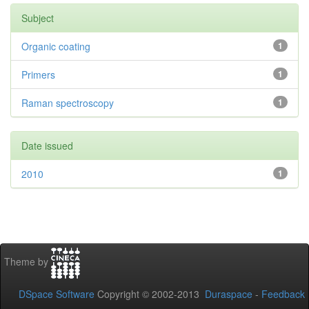
Subject
Organic coating
1
Primers
1
Raman spectroscopy
1
Date issued
2010
1
Theme by
DSpace Software
Copyright © 2002-2013
Duraspace
-
Feedback