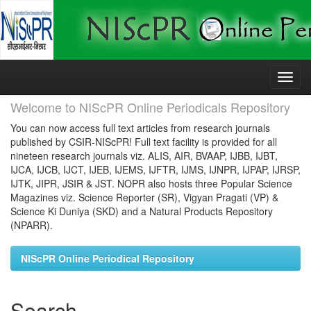
Skip
navigation
Welcome to NIScPR Online Periodicals Repository
You can now access full text articles from research journals
published by CSIR-NIScPR! Full text facility is provided for all
nineteen research journals viz. ALIS, AIR, BVAAP, IJBB, IJBT,
IJCA, IJCB, IJCT, IJEB, IJEMS, IJFTR, IJMS, IJNPR, IJPAP, IJRSP,
IJTK, JIPR, JSIR & JST. NOPR also hosts three Popular Science
Magazines viz. Science Reporter (SR), Vigyan Pragati (VP) &
Science Ki Duniya (SKD) and a Natural Products Repository
(NPARR).
NIScPR Online Periodical Repository
Search