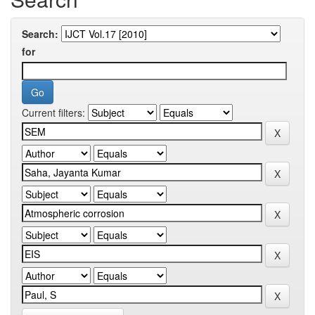
Search:
for
Current filters: