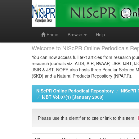
Skip
navigation
Home
Browse
Help
Welcome to NIScPR Online Periodicals Rep
You can now access full text articles from research jour
research journals viz. ALIS, AIR, BVAAP, IJBB, IJBT, I
JSIR & JST. NOPR also hosts three Popular Science Ma
(SKD) and a Natural Products Repository (NPARR).
NIScPR Online Periodical Repository
NIScPR 
IJBT Vol.07(1) [January 2008]
Please use this identifier to cite or link to this item: