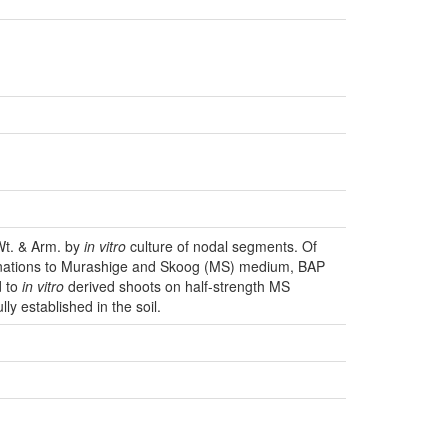
t. & Arm. by
in vitro
culture of nodal segments. Of
binations to Murashige and Skoog (MS) medium, BAP
d to
in vitro
derived shoots on half-strength MS
y established in the soil.