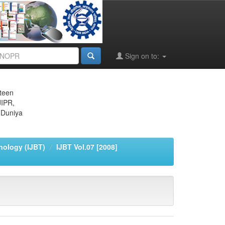
Sign on to:
eteen
JIPR,
 Duniya
nology (IJBT)
IJBT Vol.07 [2008]