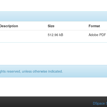
Description
Size
Format
512.96 kB
Adobe PDF
ights reserved, unless otherwise indicated.
DSpace S