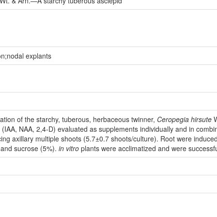
Wt. & Arn.—A starchy tuberous asclepid
on;nodal explants
ation of the starchy, tuberous, herbaceous twinner,
Ceropegia
hirsute
W
s (IAA, NAA, 2,4-D) evaluated as supplements individually and in com
cing axillary multiple shoots (5.7±0.7 shoots/culture). Root were induce
 and sucrose (5%).
in vitro
plants were acclimatized and were successfull