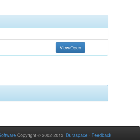
View/Open
oftware
Copyright © 2002-2013
Duraspace
-
Feedback