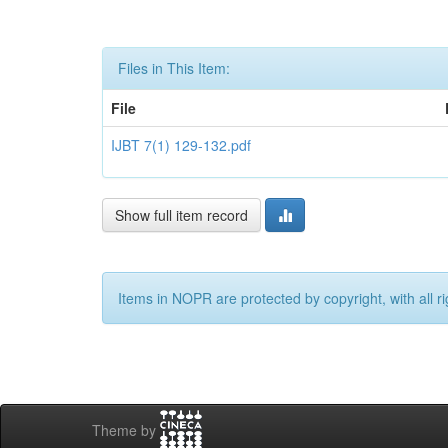
Files in This Item:
File
IJBT 7(1) 129-132.pdf
Show full item record
Items in NOPR are protected by copyright, with all r
Theme by