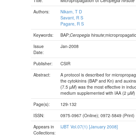
Title:
Micropropagation of
Ceropegia hirsute
Authors:
Nikam, T D
Savant, R S
Pagare, R S
Keywords:
BAP;
Ceropegia hirsute
;micropropagati
Issue
Jan-2008
Date:
Publisher:
CSIR
Abstract:
A protocol is described for micropropag
the cytokinins (BAP and Kn) and auxin
(7.5 µ
M
) was the most effective in indu
medium supplemented with IAA (2 µ
M
)
Page(s):
129-132
ISSN:
0975-0967 (Online); 0972-5849 (Print)
Appears in
IJBT Vol.07(1) [January 2008]
Collections: