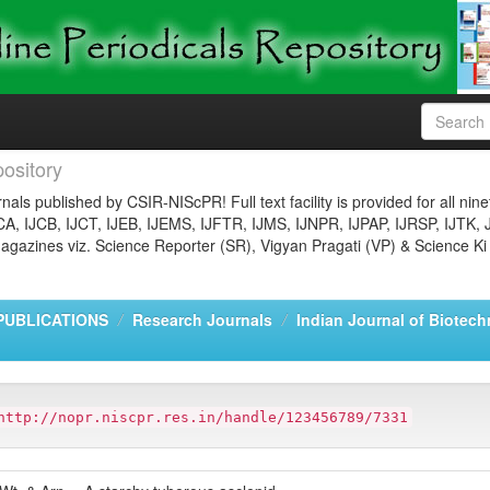
ository
nals published by CSIR-NIScPR! Full text facility is provided for all nin
JCA, IJCB, IJCT, IJEB, IJEMS, IJFTR, IJMS, IJNPR, IJPAP, IJRSP, IJTK, 
gazines viz. Science Reporter (SR), Vigyan Pragati (VP) & Science Ki
PUBLICATIONS
Research Journals
Indian Journal of Biotech
http://nopr.niscpr.res.in/handle/123456789/7331