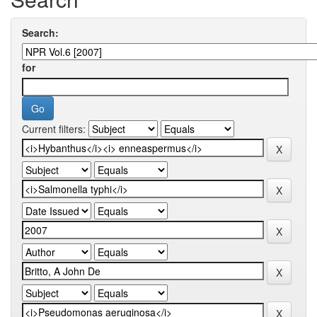
Search:
for
Current filters: