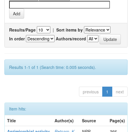
Results/Page
|
Sort items by
In order
Authors/record
Results 1-1 of 1 (Search time: 0.005 seconds).
previous
1
next
Item hits:
Title
Author(s)
Source
Page(s)
Antimicrobial activity
Retnam, K
NPR
366-