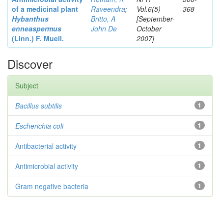
of a medicinal plant
Raveendra
;
Vol.6(5)
368
Hybanthus
Britto, A
[September-
enneaspermus
John De
October
(Linn.)
F. Muell.
2007]
Discover
Subject
Bacillus subtilis
1
Escherichia coli
1
Antibacterial activity
1
Antimicrobial activity
1
Gram negative bacteria
1