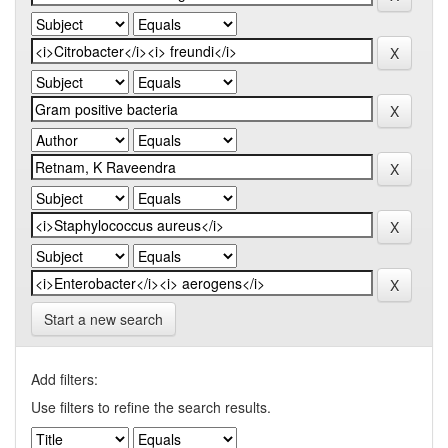
Start a new search
Add filters:
Use filters to refine the search results.