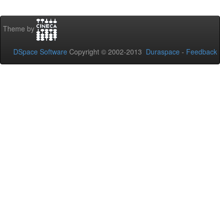
Theme by
DSpace Software
Copyright © 2002-2013
Duraspace
-
Feedback