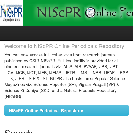
Skip
navigation
Welcome to NIScPR Online Periodicals Repository
You can now access full text articles from research journals
published by CSIR-NIScPR! Full text facility is provided for all
nineteen research journals viz. ALIS, AIR, BVAAP, IJBB, IJBT,
IJCA, IJCB, IJCT, IJEB, IJEMS, IJFTR, IJMS, IJNPR, IJPAP, IJRSP,
IJTK, JIPR, JSIR & JST. NOPR also hosts three Popular Science
Magazines viz. Science Reporter (SR), Vigyan Pragati (VP) &
Science Ki Duniya (SKD) and a Natural Products Repository
(NPARR).
NIScPR Online Periodical Repository
Search