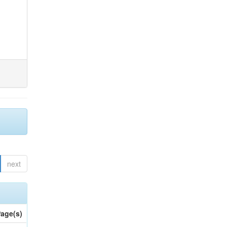
next
age(s)