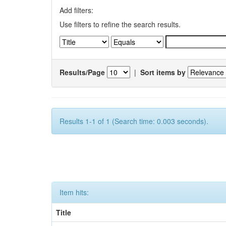
Add filters:
Use filters to refine the search results.
Results/Page
|
Sort items by
Results 1-1 of 1 (Search time: 0.003 seconds).
Item hits:
Title