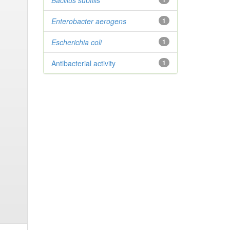
Bacillus subtilis
Enterobacter
aerogens
1
Escherichia coli
1
Antibacterial activity
1