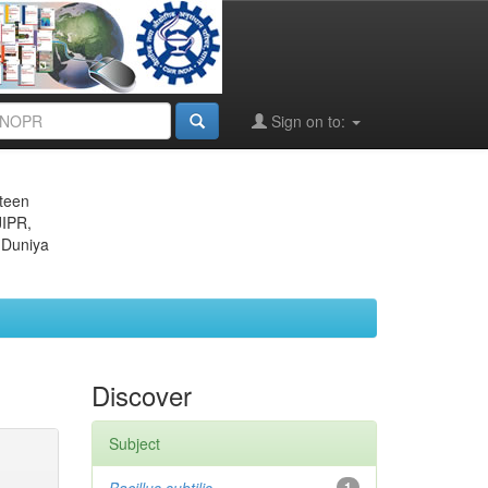
Sign on to:
eteen
JIPR,
 Duniya
Discover
Subject
1