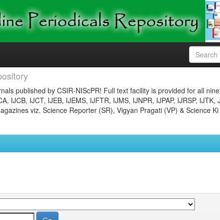
ository
nals published by CSIR-NIScPR! Full text facility is provided for all nin
JCA, IJCB, IJCT, IJEB, IJEMS, IJFTR, IJMS, IJNPR, IJPAP, IJRSP, IJTK, 
gazines viz. Science Reporter (SR), Vigyan Pragati (VP) & Science Ki