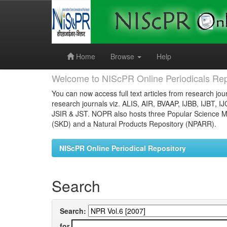
Skip
navigation
Home
Browse
Help
Welcome to NIScPR Online Periodicals Rep
You can now access full text articles from research jour
research journals viz. ALIS, AIR, BVAAP, IJBB, IJBT, I
JSIR & JST. NOPR also hosts three Popular Science Ma
(SKD) and a Natural Products Repository (NPARR).
NIScPR Online Periodical Repository
Search
Search:
for