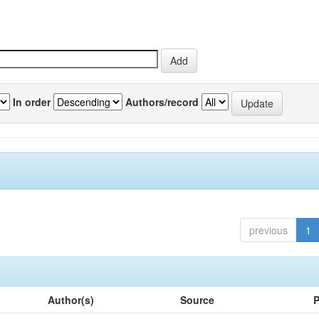
In order
Authors/record
previous
1
Author(s)
Source
P