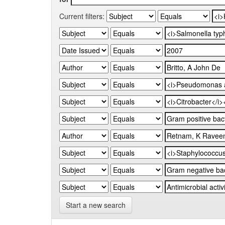
Current filters:
Start a new search