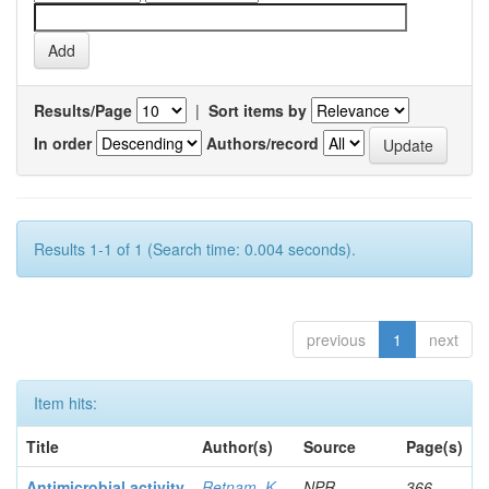
Results/Page
|
Sort items by
In order
Authors/record
Results 1-1 of 1 (Search time: 0.004 seconds).
previous
1
next
Item hits:
Title
Author(s)
Source
Page(s)
Antimicrobial activity
Retnam, K
NPR
366-