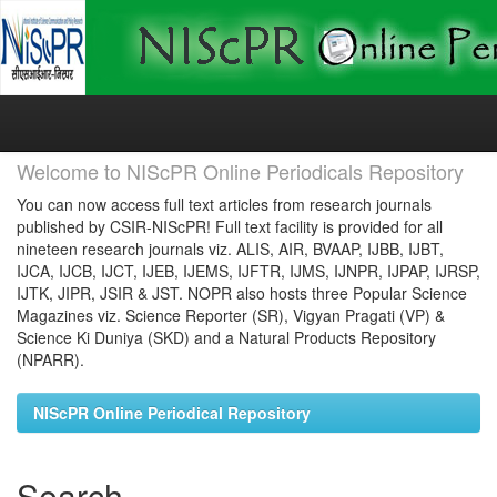
Skip
navigation
Welcome to NIScPR Online Periodicals Repository
You can now access full text articles from research journals
published by CSIR-NIScPR! Full text facility is provided for all
nineteen research journals viz. ALIS, AIR, BVAAP, IJBB, IJBT,
IJCA, IJCB, IJCT, IJEB, IJEMS, IJFTR, IJMS, IJNPR, IJPAP, IJRSP,
IJTK, JIPR, JSIR & JST. NOPR also hosts three Popular Science
Magazines viz. Science Reporter (SR), Vigyan Pragati (VP) &
Science Ki Duniya (SKD) and a Natural Products Repository
(NPARR).
NIScPR Online Periodical Repository
Search