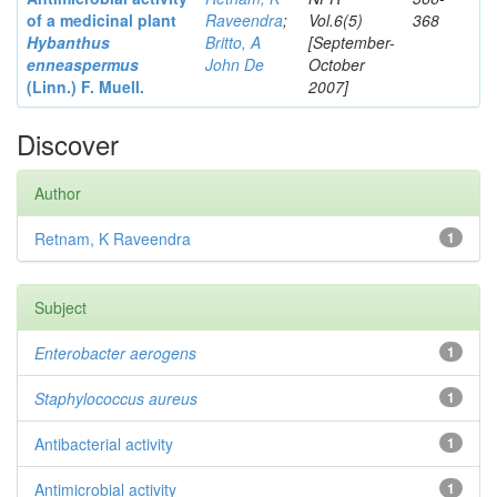
of a medicinal plant
Raveendra
;
Vol.6(5)
368
Hybanthus
Britto, A
[September-
enneaspermus
John De
October
(Linn.)
F. Muell.
2007]
Discover
Author
Retnam, K Raveendra
1
Subject
Enterobacter
aerogens
1
Staphylococcus aureus
1
Antibacterial activity
1
Antimicrobial activity
1