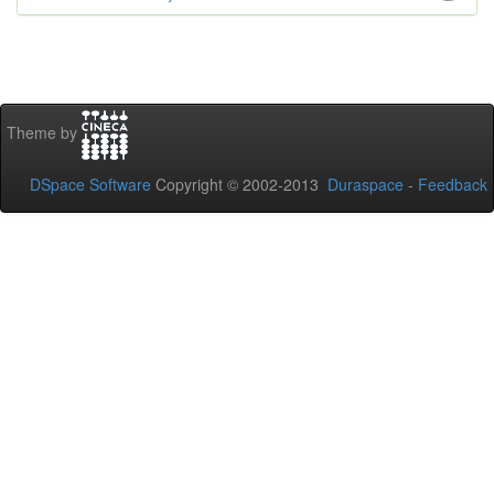
Theme by
DSpace Software
Copyright © 2002-2013
Duraspace
-
Feedback