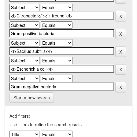
Start a new search
Add filters:
Use filters to refine the search results.