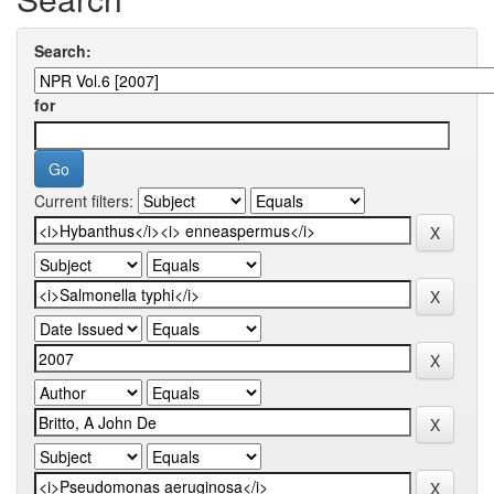
Search:
for
Current filters: