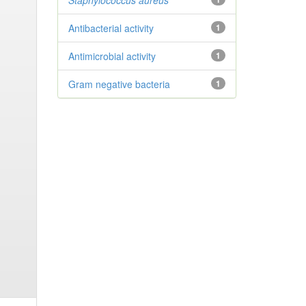
Staphylococcus aureus
Antibacterial activity
1
Antimicrobial activity
1
Gram negative bacteria
1