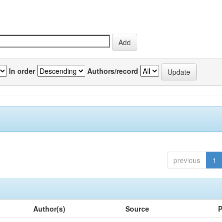
In order
Authors/record
previous
1
Author(s)
Source
P