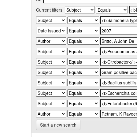
Current filters:
Start a new search