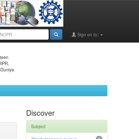
Sign on to:
eteen
JIPR,
 Duniya
Discover
Subject
1