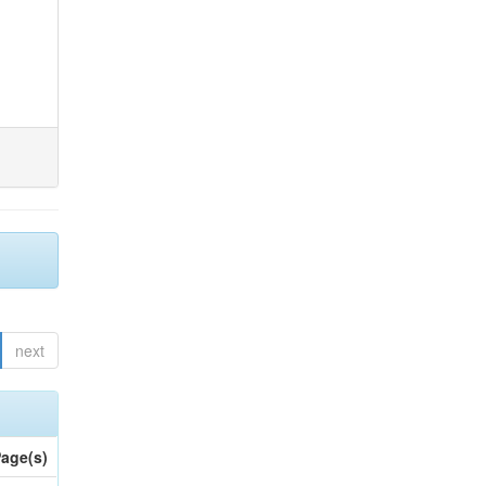
next
age(s)