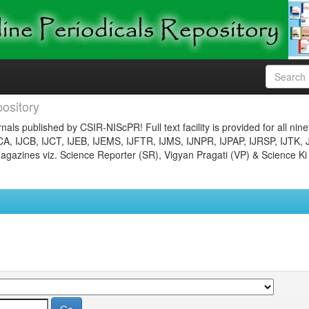
ository
nals published by CSIR-NIScPR! Full text facility is provided for all nin
JCA, IJCB, IJCT, IJEB, IJEMS, IJFTR, IJMS, IJNPR, IJPAP, IJRSP, IJTK, 
gazines viz. Science Reporter (SR), Vigyan Pragati (VP) & Science Ki