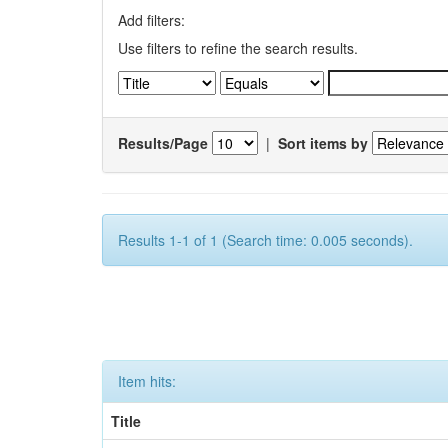
Add filters:
Use filters to refine the search results.
Results/Page
|
Sort items by
Results 1-1 of 1 (Search time: 0.005 seconds).
Item hits:
Title