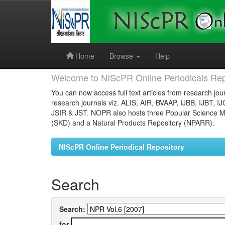
Skip
navigation
Home
Browse
Help
Welcome to NIScPR Online Periodicals Rep
You can now access full text articles from research jour
research journals viz. ALIS, AIR, BVAAP, IJBB, IJBT, I
JSIR & JST. NOPR also hosts three Popular Science Ma
(SKD) and a Natural Products Repository (NPARR).
NIScPR Online Periodical Repository
Search
Search:
for