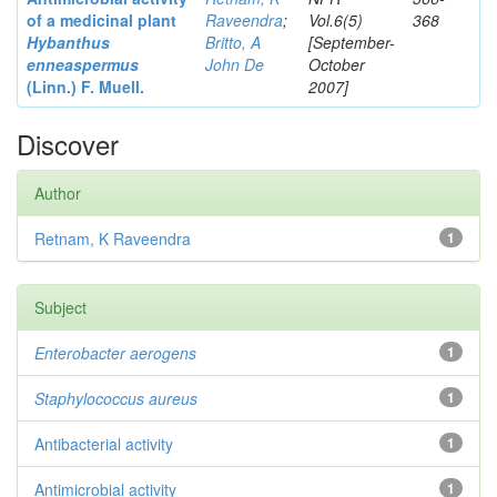
of a medicinal plant
Raveendra
;
Vol.6(5)
368
Hybanthus
Britto, A
[September-
enneaspermus
John De
October
(Linn.)
F. Muell.
2007]
Discover
Author
Retnam, K Raveendra
1
Subject
Enterobacter
aerogens
1
Staphylococcus aureus
1
Antibacterial activity
1
Antimicrobial activity
1