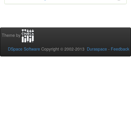
Theme by
DSpace Software
Copyright © 2002-2013
Duraspace
-
Feedback