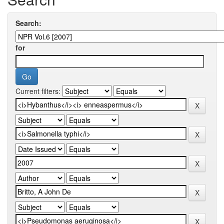
Search:
for
Current filters: