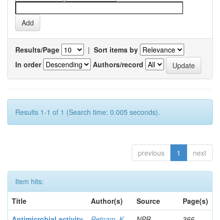
Results/Page
|
Sort items by
In order
Authors/record
Results 1-1 of 1 (Search time: 0.005 seconds).
previous
1
next
Item hits:
Title
Author(s)
Source
Page(s)
Antimicrobial activity
Retnam, K
NPR
366-