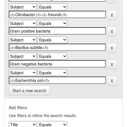
Start a new search
Add filters:
Use filters to refine the search results.