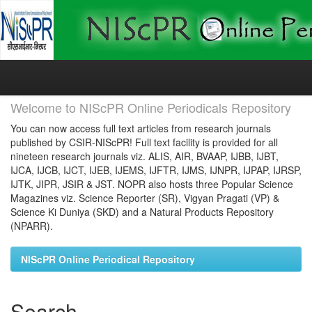
Skip
navigation
Welcome to NIScPR Online Periodicals Repository
You can now access full text articles from research journals
published by CSIR-NIScPR! Full text facility is provided for all
nineteen research journals viz. ALIS, AIR, BVAAP, IJBB, IJBT,
IJCA, IJCB, IJCT, IJEB, IJEMS, IJFTR, IJMS, IJNPR, IJPAP, IJRSP,
IJTK, JIPR, JSIR & JST. NOPR also hosts three Popular Science
Magazines viz. Science Reporter (SR), Vigyan Pragati (VP) &
Science Ki Duniya (SKD) and a Natural Products Repository
(NPARR).
NIScPR Online Periodical Repository
Search