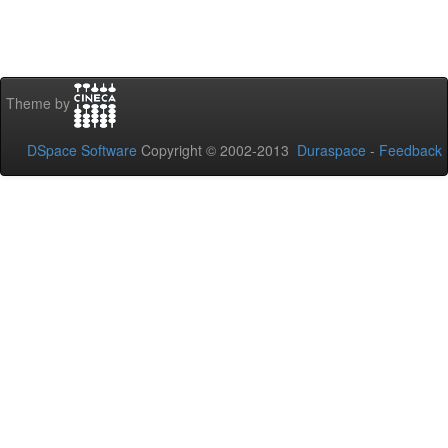
Theme by
DSpace Software
Copyright © 2002-2013
Duraspace
-
Feedback