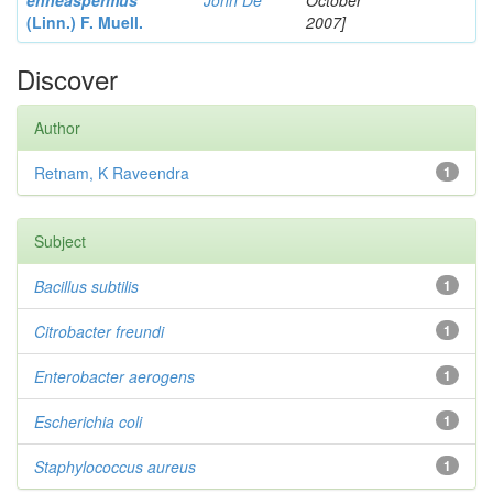
enneaspermus
John De
October
(Linn.)
F. Muell.
2007]
Discover
Author
Retnam, K Raveendra
1
Subject
Bacillus subtilis
1
Citrobacter
freundi
1
Enterobacter
aerogens
1
Escherichia coli
1
Staphylococcus aureus
1