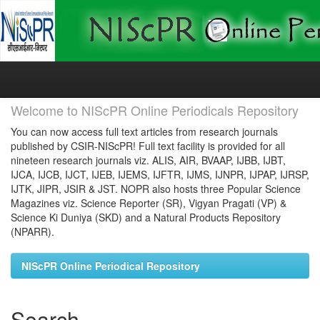
Skip
navigation
Welcome to NIScPR Online Periodicals Repository
You can now access full text articles from research journals
published by CSIR-NIScPR! Full text facility is provided for all
nineteen research journals viz. ALIS, AIR, BVAAP, IJBB, IJBT,
IJCA, IJCB, IJCT, IJEB, IJEMS, IJFTR, IJMS, IJNPR, IJPAP, IJRSP,
IJTK, JIPR, JSIR & JST. NOPR also hosts three Popular Science
Magazines viz. Science Reporter (SR), Vigyan Pragati (VP) &
Science Ki Duniya (SKD) and a Natural Products Repository
(NPARR).
NIScPR Online Periodical Repository
Search