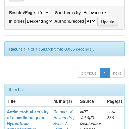
Results/Page
|
Sort items by
In order
Authors/record
Results 1-1 of 1 (Search time: 0.005 seconds).
previous
1
next
Item hits:
Title
Author(s)
Source
Page(s)
Antimicrobial activity
Retnam, K
NPR
366-
of a medicinal plant
Raveendra
;
Vol.6(5)
368
Hybanthus
Britto, A
[September-