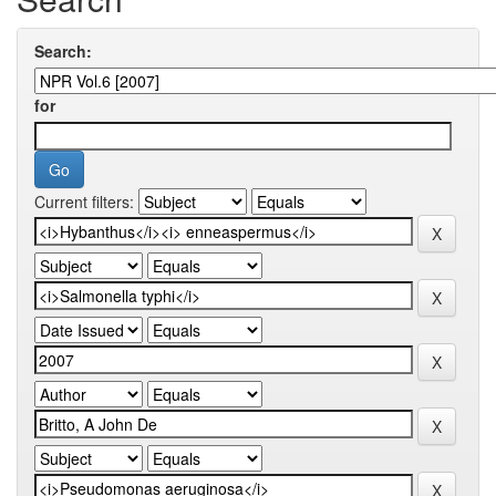
Search:
for
Current filters: