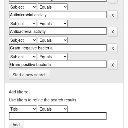
Start a new search
Add filters:
Use filters to refine the search results.