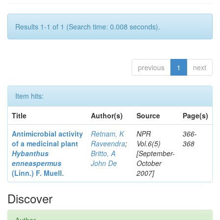
Results 1-1 of 1 (Search time: 0.008 seconds).
previous
1
next
Item hits:
Title
Author(s)
Source
Page(s)
Antimicrobial activity
Retnam, K
NPR
366-
of a medicinal plant
Raveendra
;
Vol.6(5)
368
Hybanthus
Britto, A
[September-
enneaspermus
John De
October
(Linn.)
F. Muell.
2007]
Discover