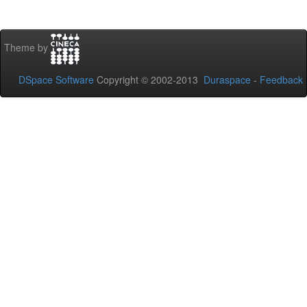
Theme by
DSpace Software
Copyright © 2002-2013
Duraspace
-
Feedback