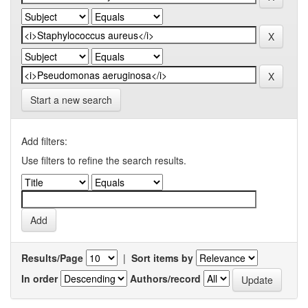
Start a new search
Add filters:
Use filters to refine the search results.
Results/Page
|
Sort items by
In order
Authors/record