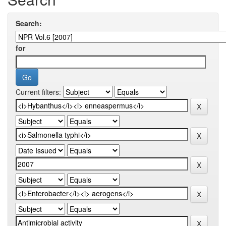
Search:
for
Current filters: