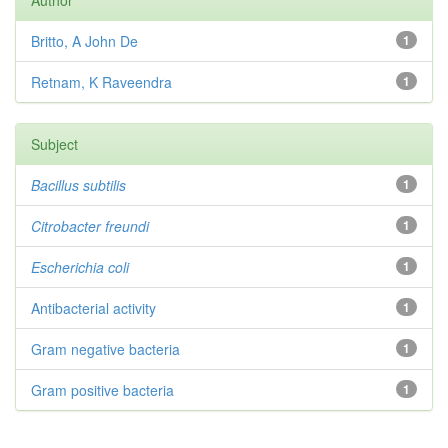
Author
Britto, A John De
1
Retnam, K Raveendra
1
Subject
Bacillus subtilis
1
Citrobacter
freundi
1
Escherichia coli
1
Antibacterial activity
1
Gram negative bacteria
1
Gram positive bacteria
1