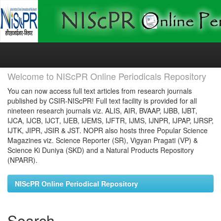
Skip
navigation
Welcome to NIScPR Online Periodicals Repository
You can now access full text articles from research journals
published by CSIR-NIScPR! Full text facility is provided for all
nineteen research journals viz. ALIS, AIR, BVAAP, IJBB, IJBT,
IJCA, IJCB, IJCT, IJEB, IJEMS, IJFTR, IJMS, IJNPR, IJPAP, IJRSP,
IJTK, JIPR, JSIR & JST. NOPR also hosts three Popular Science
Magazines viz. Science Reporter (SR), Vigyan Pragati (VP) &
Science Ki Duniya (SKD) and a Natural Products Repository
(NPARR).
NIScPR Online Periodical Repository
Search