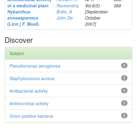
of a medicinal plant
Raveendra
;
Vol.6(5)
368
Hybanthus
Britto, A
[September-
enneaspermus
John De
October
(Linn.)
F. Muell.
2007]
Discover
Subject
Pseudomonas aeruginosa
1
Staphylococcus aureus
1
Antibacterial activity
1
Antimicrobial activity
1
Gram positive bacteria
1