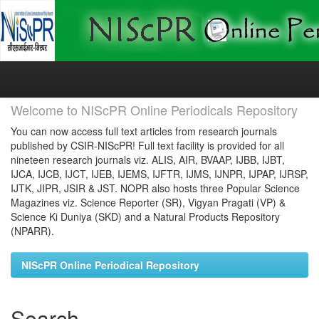
Skip
navigation
Welcome to NIScPR Online Periodicals Repository
You can now access full text articles from research journals
published by CSIR-NIScPR! Full text facility is provided for all
nineteen research journals viz. ALIS, AIR, BVAAP, IJBB, IJBT,
IJCA, IJCB, IJCT, IJEB, IJEMS, IJFTR, IJMS, IJNPR, IJPAP, IJRSP,
IJTK, JIPR, JSIR & JST. NOPR also hosts three Popular Science
Magazines viz. Science Reporter (SR), Vigyan Pragati (VP) &
Science Ki Duniya (SKD) and a Natural Products Repository
(NPARR).
NIScPR Online Periodical Repository
Search