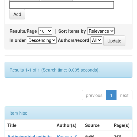
Results/Page
|
Sort items by
In order
Authors/record
Results 1-1 of 1 (Search time: 0.005 seconds).
previous
1
next
Item hits:
Title
Author(s)
Source
Page(s)
Antimicrobial activity
Retnam, K
NPR
366-