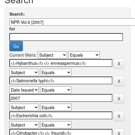
Search:
for
Current filters: