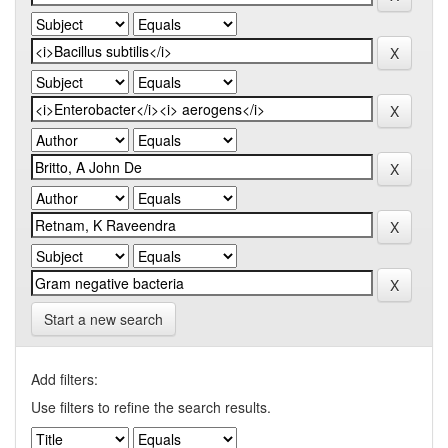
Start a new search
Add filters:
Use filters to refine the search results.