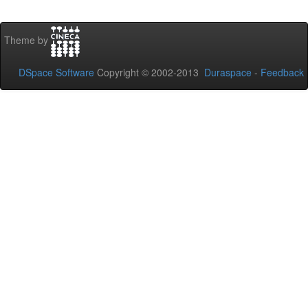
Theme by
DSpace Software
Copyright © 2002-2013
Duraspace
-
Feedback