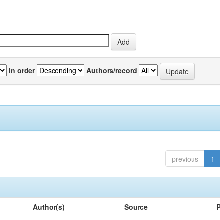
In order
Authors/record
previous
1
Author(s)
Source
P