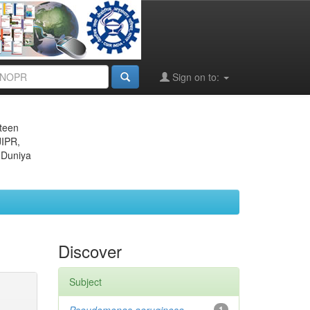
Sign on to:
eteen
JIPR,
 Duniya
Discover
Subject
1