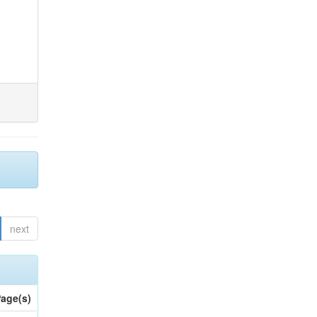
next
age(s)