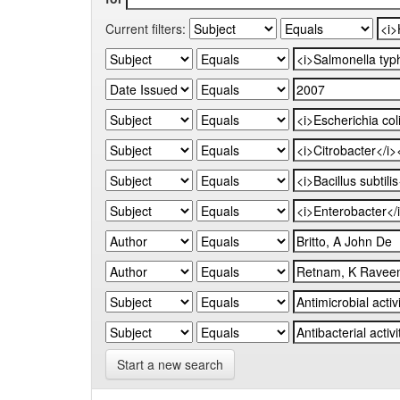
Current filters:
Start a new search