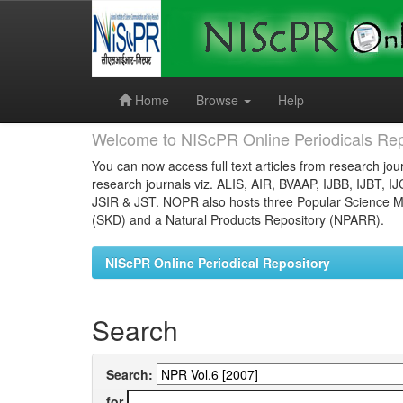
Skip
navigation
Home
Browse
Help
Welcome to NIScPR Online Periodicals Rep
You can now access full text articles from research jour
research journals viz. ALIS, AIR, BVAAP, IJBB, IJBT, I
JSIR & JST. NOPR also hosts three Popular Science Ma
(SKD) and a Natural Products Repository (NPARR).
NIScPR Online Periodical Repository
Search
Search:
for