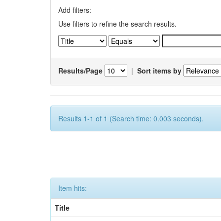
Add filters:
Use filters to refine the search results.
Results/Page
|
Sort items by
Results 1-1 of 1 (Search time: 0.003 seconds).
Item hits:
Title