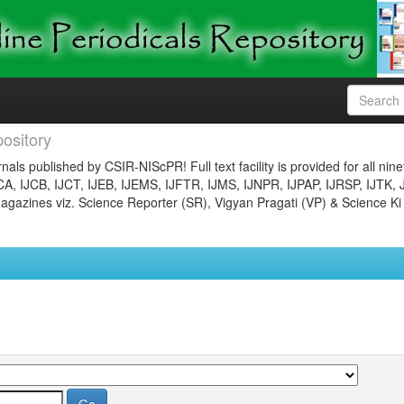
ository
nals published by CSIR-NIScPR! Full text facility is provided for all nin
JCA, IJCB, IJCT, IJEB, IJEMS, IJFTR, IJMS, IJNPR, IJPAP, IJRSP, IJTK, 
gazines viz. Science Reporter (SR), Vigyan Pragati (VP) & Science Ki