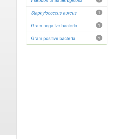
Pseudomonas aeruginosa
Staphylococcus aureus
1
Gram negative bacteria
1
Gram positive bacteria
1