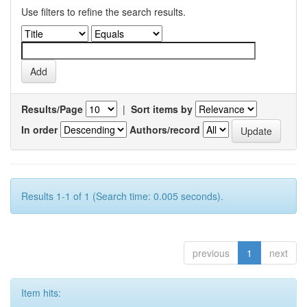
Use filters to refine the search results.
Results/Page
|
Sort items by
In order
Authors/record
Results 1-1 of 1 (Search time: 0.005 seconds).
previous
1
next
Item hits: