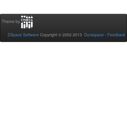
Theme by
DSpace Software
Copyright © 2002-2013
Duraspace
-
Feedback