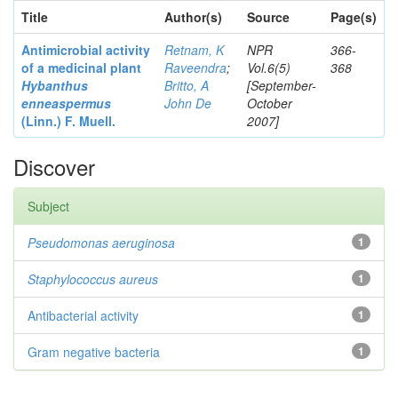
Title
Author(s)
Source
Page(s)
Antimicrobial activity
Retnam, K
NPR
366-
of a medicinal plant
Raveendra
;
Vol.6(5)
368
Hybanthus
Britto, A
[September-
enneaspermus
John De
October
(Linn.)
F. Muell.
2007]
Discover
Subject
Pseudomonas aeruginosa
1
Staphylococcus aureus
1
Antibacterial activity
1
Gram negative bacteria
1