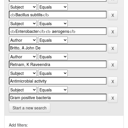
Start a new search
Add filters: