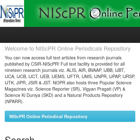
Skip
navigation
Welcome to NIScPR Online Periodicals Repository
You can now access full text articles from research journals
published by CSIR-NIScPR! Full text facility is provided for all
nineteen research journals viz. ALIS, AIR, BVAAP, IJBB, IJBT,
IJCA, IJCB, IJCT, IJEB, IJEMS, IJFTR, IJMS, IJNPR, IJPAP, IJRSP,
IJTK, JIPR, JSIR & JST. NOPR also hosts three Popular Science
Magazines viz. Science Reporter (SR), Vigyan Pragati (VP) &
Science Ki Duniya (SKD) and a Natural Products Repository
(NPARR).
NIScPR Online Periodical Repository
Search