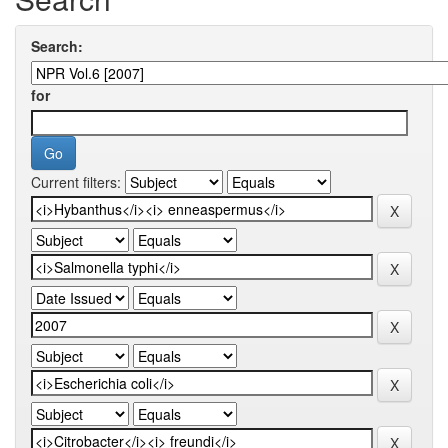
Search:
for
Current filters: