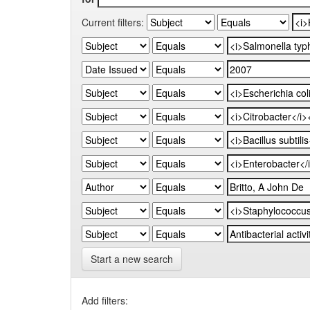
Current filters:
Start a new search
Add filters: