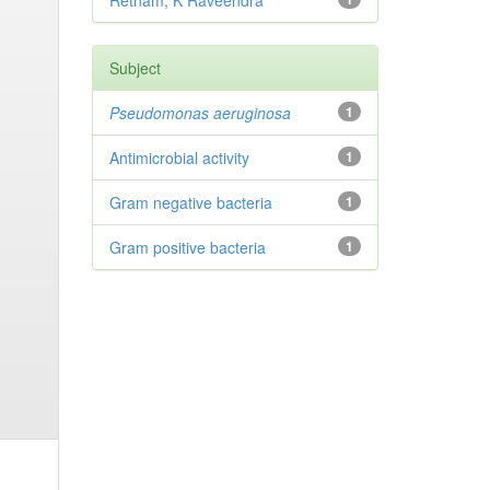
Retnam, K Raveendra
Subject
Pseudomonas aeruginosa
1
Antimicrobial activity
1
Gram negative bacteria
1
Gram positive bacteria
1