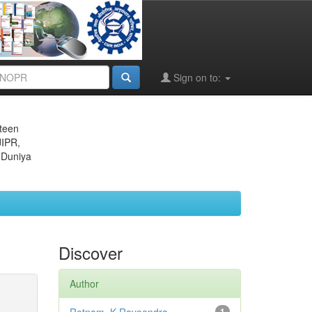
Sign on to:
eteen
JIPR,
 Duniya
Discover
Author
1