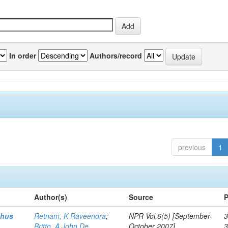
In order
Authors/record
previous
1
Author(s)
Source
P
thus
Retnam, K Raveendra
;
NPR Vol.6(5) [September-
3
Britto, A John De
October 2007]