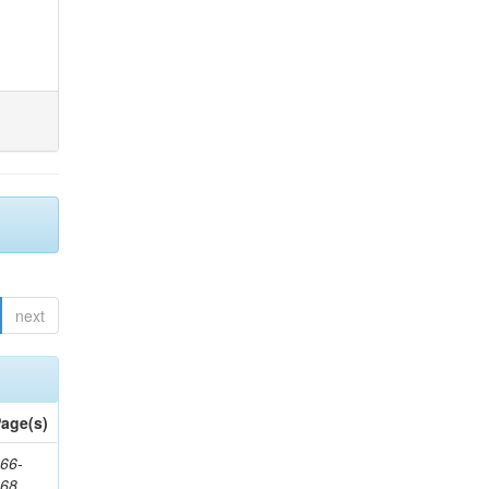
next
age(s)
66-
368