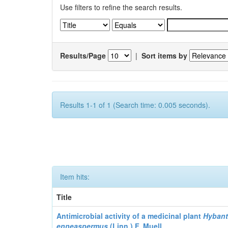
Use filters to refine the search results.
Results/Page
|
Sort items by
Results 1-1 of 1 (Search time: 0.005 seconds).
Item hits:
Title
Antimicrobial activity of a medicinal plant
Hyban
enneaspermus
(Linn.)
F. Muell.