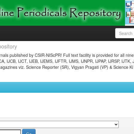
ository
nals published by CSIR-NIScPR! Full text facility is provided for all nin
JCA, IJCB, IJCT, IJEB, IJEMS, IJFTR, IJMS, IJNPR, IJPAP, IJRSP, IJTK, 
gazines viz. Science Reporter (SR), Vigyan Pragati (VP) & Science Ki