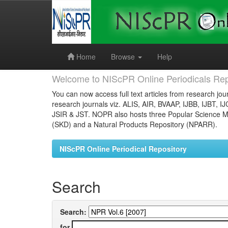
Skip
navigation
Home
Browse
Help
Welcome to NIScPR Online Periodicals Rep
You can now access full text articles from research jour
research journals viz. ALIS, AIR, BVAAP, IJBB, IJBT, I
JSIR & JST. NOPR also hosts three Popular Science Ma
(SKD) and a Natural Products Repository (NPARR).
NIScPR Online Periodical Repository
Search
Search:
for