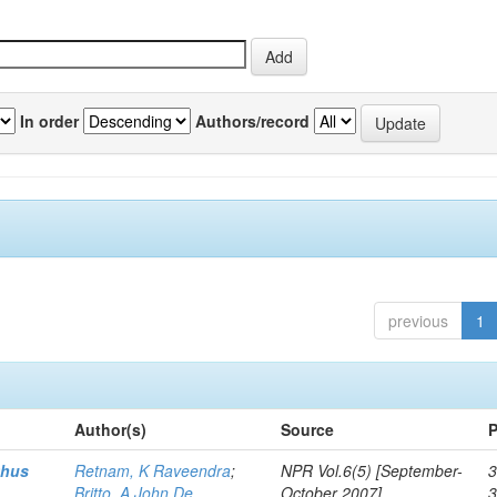
In order
Authors/record
previous
1
Author(s)
Source
P
thus
Retnam, K Raveendra
;
NPR Vol.6(5) [September-
3
Britto, A John De
October 2007]