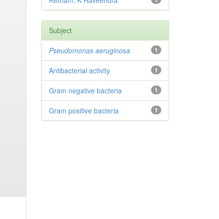
Retnam, K Raveendra
Subject
Pseudomonas aeruginosa
1
Antibacterial activity
1
Gram negative bacteria
1
Gram positive bacteria
1