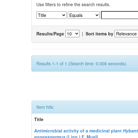
Use filters to refine the search results.
Results/Page
|
Sort items by
Results 1-1 of 1 (Search time: 0.006 seconds).
Item hits:
Title
Antimicrobial activity of a medicinal plant
Hyban
enneaspermus
(Linn.)
F. Muell.