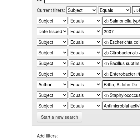
Current filters:
Start a new search
Add filters: