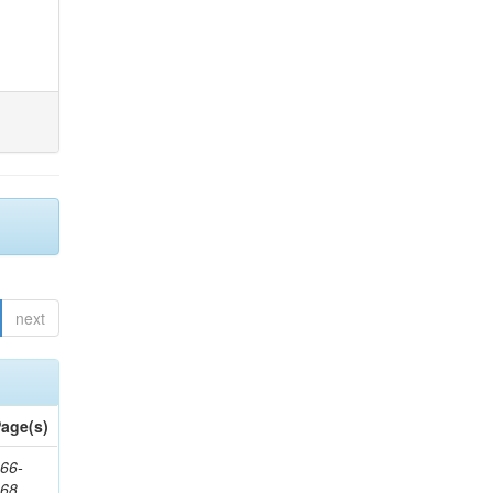
next
age(s)
66-
368