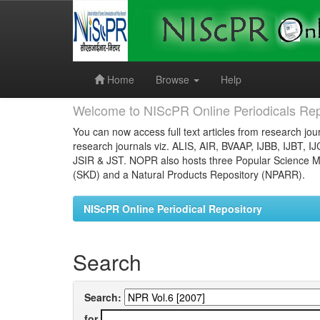
Skip
navigation
Home
Browse
Help
Welcome to NIScPR Online Periodicals Rep
You can now access full text articles from research jour
research journals viz. ALIS, AIR, BVAAP, IJBB, IJBT, I
JSIR & JST. NOPR also hosts three Popular Science Ma
(SKD) and a Natural Products Repository (NPARR).
NIScPR Online Periodical Repository
Search
Search:
for