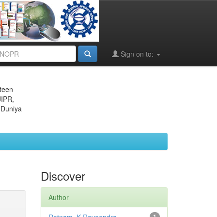
Sign on to:
eteen
JIPR,
 Duniya
Discover
Author
1