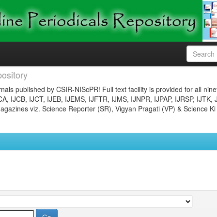
ository
nals published by CSIR-NIScPR! Full text facility is provided for all nin
JCA, IJCB, IJCT, IJEB, IJEMS, IJFTR, IJMS, IJNPR, IJPAP, IJRSP, IJTK, 
gazines viz. Science Reporter (SR), Vigyan Pragati (VP) & Science Ki