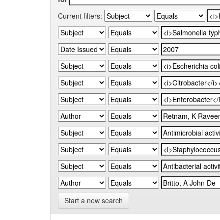
Current filters:
Start a new search