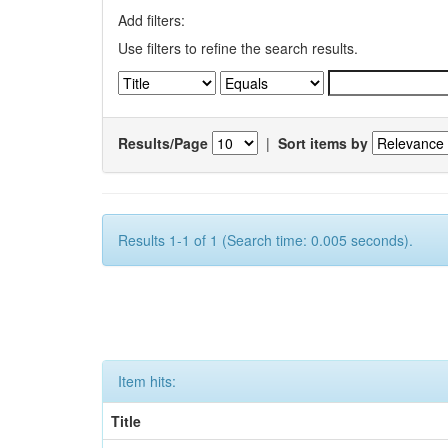
Add filters:
Use filters to refine the search results.
Results/Page
|
Sort items by
Results 1-1 of 1 (Search time: 0.005 seconds).
Item hits:
Title