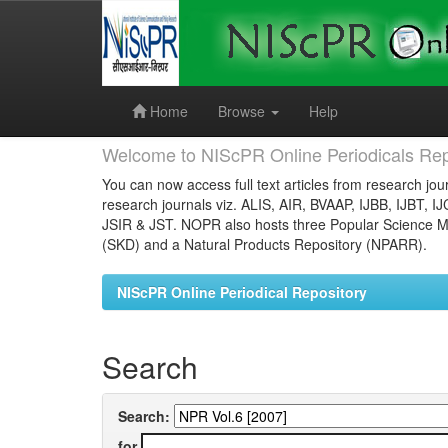
Skip
navigation
Home
Browse
Help
Welcome to NIScPR Online Periodicals Rep
You can now access full text articles from research jour
research journals viz. ALIS, AIR, BVAAP, IJBB, IJBT, I
JSIR & JST. NOPR also hosts three Popular Science Ma
(SKD) and a Natural Products Repository (NPARR).
NIScPR Online Periodical Repository
Search
Search:
for