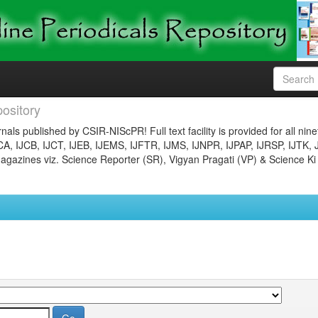
ository
nals published by CSIR-NIScPR! Full text facility is provided for all nin
JCA, IJCB, IJCT, IJEB, IJEMS, IJFTR, IJMS, IJNPR, IJPAP, IJRSP, IJTK, 
gazines viz. Science Reporter (SR), Vigyan Pragati (VP) & Science Ki