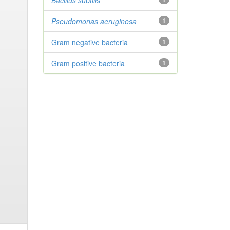
Bacillus subtilis
Pseudomonas aeruginosa
1
Gram negative bacteria
1
Gram positive bacteria
1