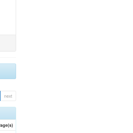
next
age(s)