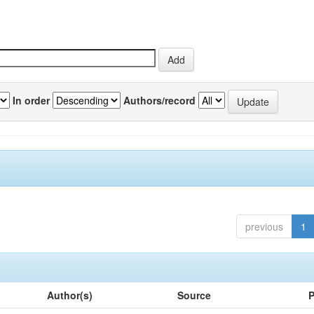
In order
Authors/record
previous
1
Author(s)
Source
P