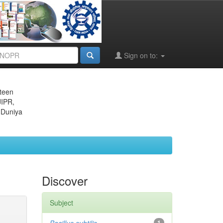
Sign on to:
eteen
JIPR,
 Duniya
Discover
Subject
1