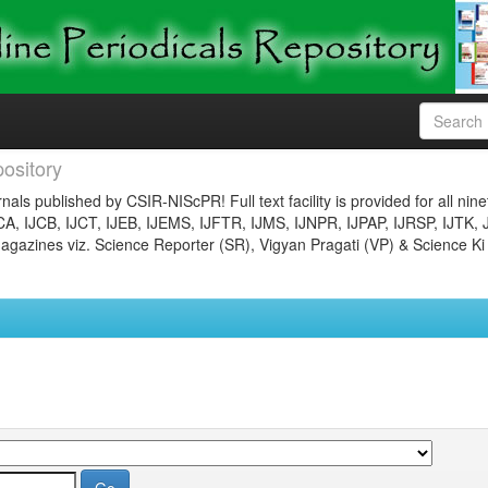
ository
nals published by CSIR-NIScPR! Full text facility is provided for all nin
JCA, IJCB, IJCT, IJEB, IJEMS, IJFTR, IJMS, IJNPR, IJPAP, IJRSP, IJTK, 
gazines viz. Science Reporter (SR), Vigyan Pragati (VP) & Science Ki