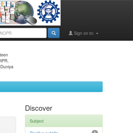
Sign on to:
eteen
JIPR,
 Duniya
Discover
Subject
1