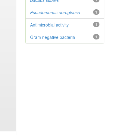
Bacillus subtilis
Pseudomonas aeruginosa
1
Antimicrobial activity
1
Gram negative bacteria
1