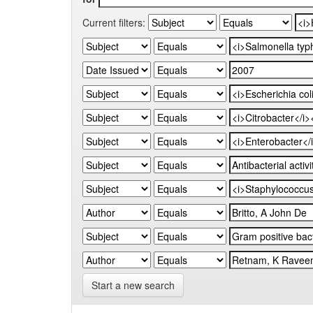
Current filters:
Start a new search