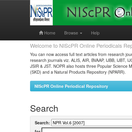
Skip
navigation
Home
Browse
Help
Welcome to NIScPR Online Periodicals Rep
You can now access full text articles from research jour
research journals viz. ALIS, AIR, BVAAP, IJBB, IJBT, I
JSIR & JST. NOPR also hosts three Popular Science Ma
(SKD) and a Natural Products Repository (NPARR).
NIScPR Online Periodical Repository
Search
Search:
for