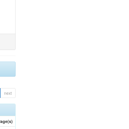
next
age(s)