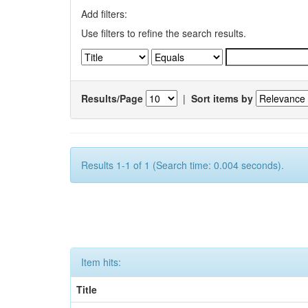
Add filters:
Use filters to refine the search results.
Results/Page
|
Sort items by
Results 1-1 of 1 (Search time: 0.004 seconds).
Item hits:
Title