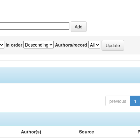
In order
Authors/record
previous
1
Author(s)
Source
P