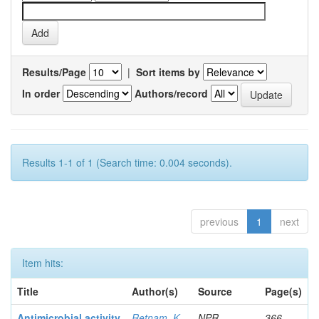
Results/Page
|
Sort items by
In order
Authors/record
Results 1-1 of 1 (Search time: 0.004 seconds).
previous
1
next
Item hits:
Title
Author(s)
Source
Page(s)
Antimicrobial activity
Retnam, K
NPR
366-