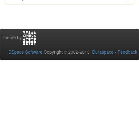
Theme by
DSpace Software
Copyright © 2002-2013
Duraspace
-
Feedback