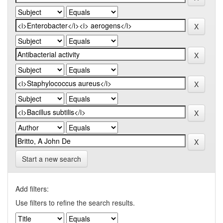
Start a new search
Add filters:
Use filters to refine the search results.