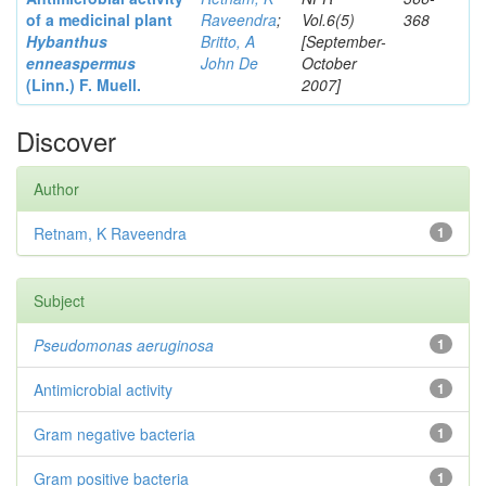
of a medicinal plant
Raveendra
;
Vol.6(5)
368
Hybanthus
Britto, A
[September-
enneaspermus
John De
October
(Linn.)
F. Muell.
2007]
Discover
Author
Retnam, K Raveendra
1
Subject
Pseudomonas aeruginosa
1
Antimicrobial activity
1
Gram negative bacteria
1
Gram positive bacteria
1