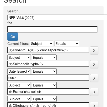
Search:
for
Current filters: