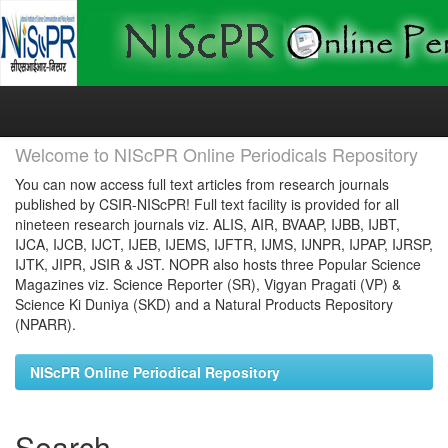
Skip
navigation
Welcome to NIScPR Online Periodicals Repository
You can now access full text articles from research journals
published by CSIR-NIScPR! Full text facility is provided for all
nineteen research journals viz. ALIS, AIR, BVAAP, IJBB, IJBT,
IJCA, IJCB, IJCT, IJEB, IJEMS, IJFTR, IJMS, IJNPR, IJPAP, IJRSP,
IJTK, JIPR, JSIR & JST. NOPR also hosts three Popular Science
Magazines viz. Science Reporter (SR), Vigyan Pragati (VP) &
Science Ki Duniya (SKD) and a Natural Products Repository
(NPARR).
NIScPR Online Periodical Repository
Search