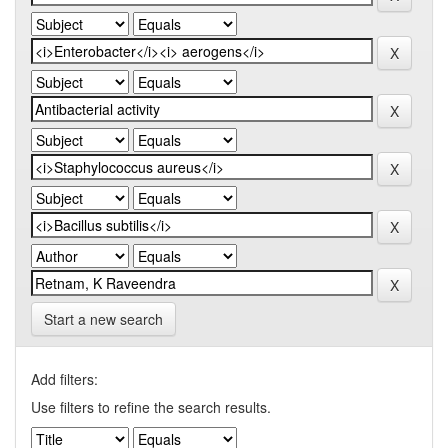
Start a new search
Add filters:
Use filters to refine the search results.