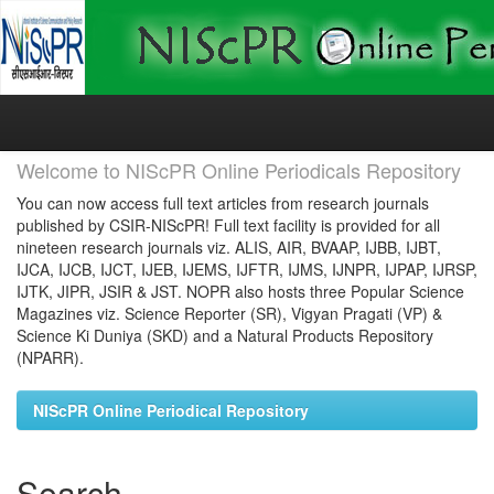
Skip
navigation
Welcome to NIScPR Online Periodicals Repository
You can now access full text articles from research journals
published by CSIR-NIScPR! Full text facility is provided for all
nineteen research journals viz. ALIS, AIR, BVAAP, IJBB, IJBT,
IJCA, IJCB, IJCT, IJEB, IJEMS, IJFTR, IJMS, IJNPR, IJPAP, IJRSP,
IJTK, JIPR, JSIR & JST. NOPR also hosts three Popular Science
Magazines viz. Science Reporter (SR), Vigyan Pragati (VP) &
Science Ki Duniya (SKD) and a Natural Products Repository
(NPARR).
NIScPR Online Periodical Repository
Search