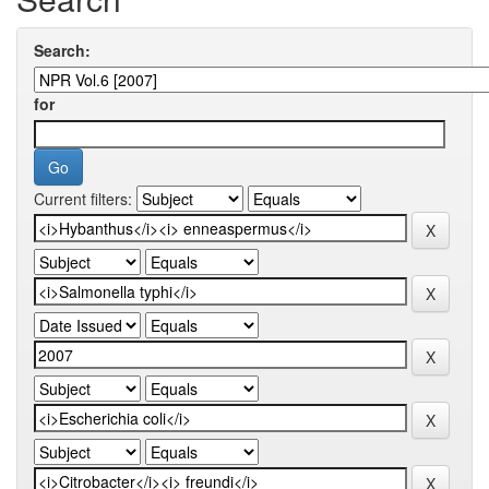
Search:
for
Current filters: