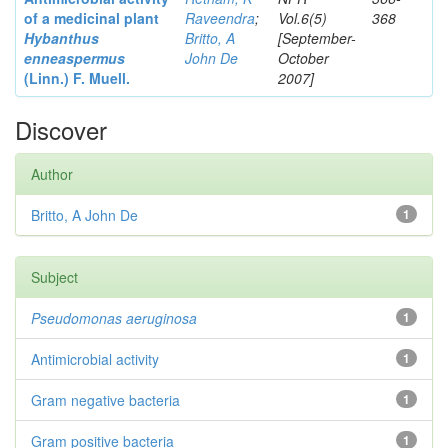
of a medicinal plant
Raveendra
;
Vol.6(5)
368
Hybanthus
Britto, A
[September-
enneaspermus
John De
October
(Linn.)
F. Muell.
2007]
Discover
Author
Britto, A John De
1
Subject
Pseudomonas aeruginosa
1
Antimicrobial activity
1
Gram negative bacteria
1
Gram positive bacteria
1