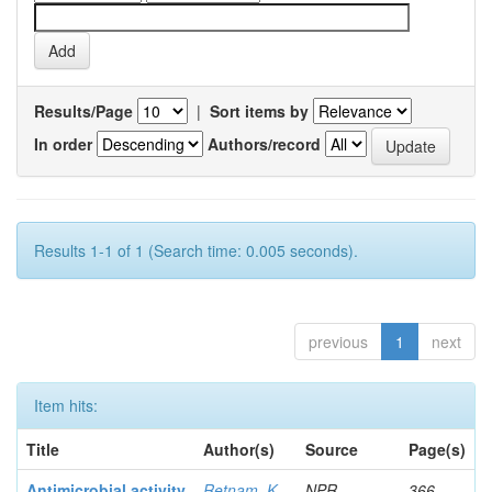
Results/Page
|
Sort items by
In order
Authors/record
Results 1-1 of 1 (Search time: 0.005 seconds).
previous
1
next
Item hits:
Title
Author(s)
Source
Page(s)
Antimicrobial activity
Retnam, K
NPR
366-