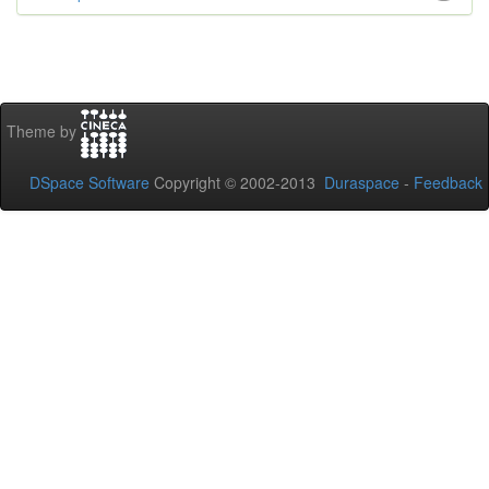
Theme by
DSpace Software
Copyright © 2002-2013
Duraspace
-
Feedback