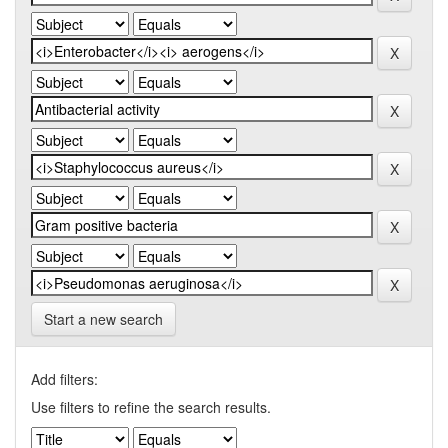
Start a new search
Add filters:
Use filters to refine the search results.