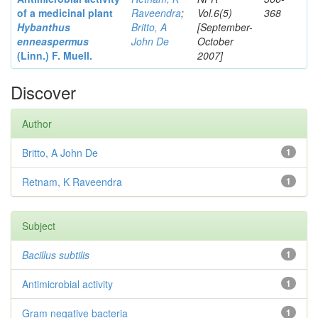
of a medicinal plant
Raveendra
;
Vol.6(5)
368
Hybanthus
Britto, A
[September-
enneaspermus
John De
October
(Linn.)
F. Muell.
2007]
Discover
Author
Britto, A John De
1
Retnam, K Raveendra
1
Subject
Bacillus subtilis
1
Antimicrobial activity
1
Gram negative bacteria
1