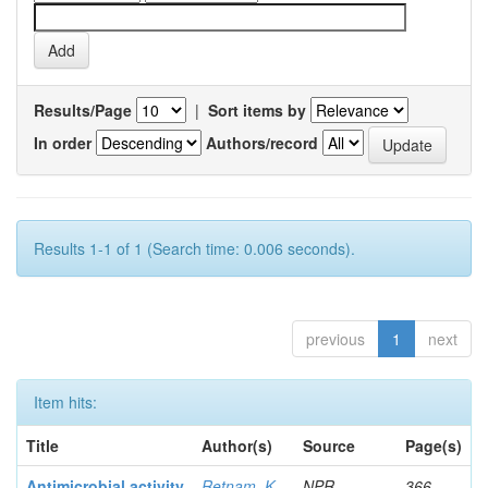
Results/Page
|
Sort items by
In order
Authors/record
Results 1-1 of 1 (Search time: 0.006 seconds).
previous
1
next
Item hits:
Title
Author(s)
Source
Page(s)
Antimicrobial activity
Retnam, K
NPR
366-