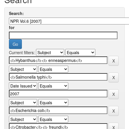
Search:
for
Current filters: