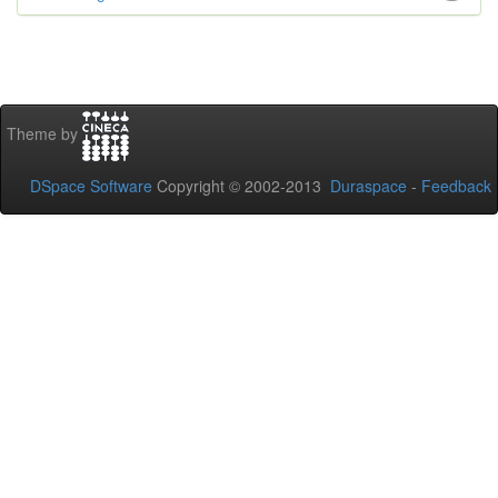
Theme by
DSpace Software
Copyright © 2002-2013
Duraspace
-
Feedback