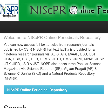
Skip
navigation
Welcome to NIScPR Online Periodicals Repository
You can now access full text articles from research journals
published by CSIR-NIScPR! Full text facility is provided for all
nineteen research journals viz. ALIS, AIR, BVAAP, IJBB, IJBT,
IJCA, IJCB, IJCT, IJEB, IJEMS, IJFTR, IJMS, IJNPR, IJPAP, IJRSP,
IJTK, JIPR, JSIR & JST. NOPR also hosts three Popular Science
Magazines viz. Science Reporter (SR), Vigyan Pragati (VP) &
Science Ki Duniya (SKD) and a Natural Products Repository
(NPARR).
NIScPR Online Periodical Repository
Search