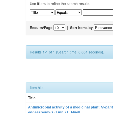
Use filters to refine the search results.
Results/Page
|
Sort items by
Results 1-1 of 1 (Search time: 0.004 seconds).
Item hits:
Title
Antimicrobial activity of a medicinal plant
Hyban
enneaspermus
(Linn.)
F. Muell.