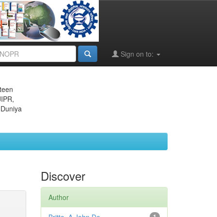
Sign on to:
eteen
JIPR,
 Duniya
Discover
Author
1