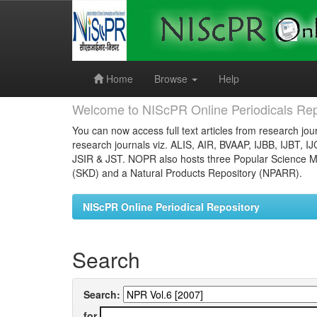
Skip
navigation
Home
Browse
Help
Welcome to NIScPR Online Periodicals Rep
You can now access full text articles from research jour
research journals viz. ALIS, AIR, BVAAP, IJBB, IJBT, I
JSIR & JST. NOPR also hosts three Popular Science Ma
(SKD) and a Natural Products Repository (NPARR).
NIScPR Online Periodical Repository
Search
Search:
for