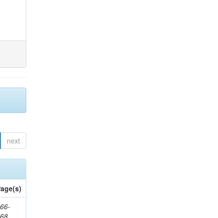
next
age(s)
66-
368