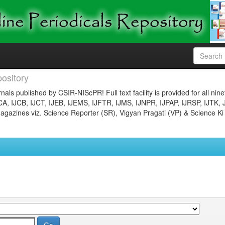
ository
nals published by CSIR-NIScPR! Full text facility is provided for all nin
JCA, IJCB, IJCT, IJEB, IJEMS, IJFTR, IJMS, IJNPR, IJPAP, IJRSP, IJTK, 
gazines viz. Science Reporter (SR), Vigyan Pragati (VP) & Science Ki