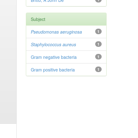
Britto, A John De
Subject
Pseudomonas aeruginosa
1
Staphylococcus aureus
1
Gram negative bacteria
1
Gram positive bacteria
1