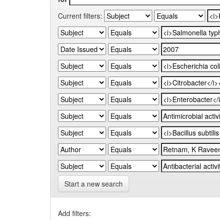
Current filters:
Start a new search
Add filters: