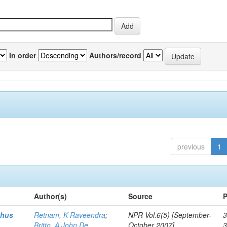
In order
Authors/record
previous
1
Author(s)
Source
P
thus
Retnam, K Raveendra
;
NPR Vol.6(5) [September-
3
Britto, A John De
October 2007]