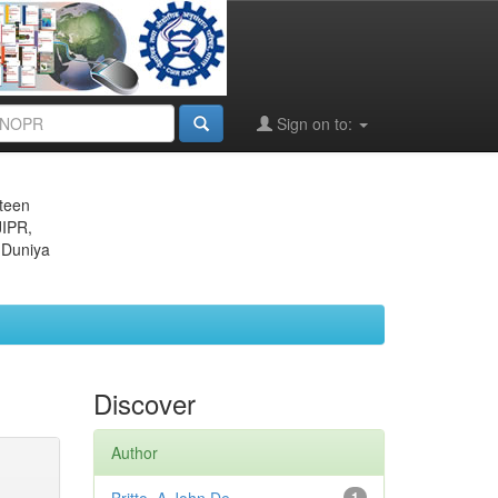
Sign on to:
eteen
JIPR,
 Duniya
Discover
Author
1