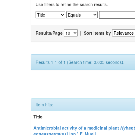
Use filters to refine the search results.
Results/Page
|
Sort items by
Results 1-1 of 1 (Search time: 0.005 seconds).
Item hits:
Title
Antimicrobial activity of a medicinal plant
Hyban
enneaspermus
(Linn.)
F. Muell.