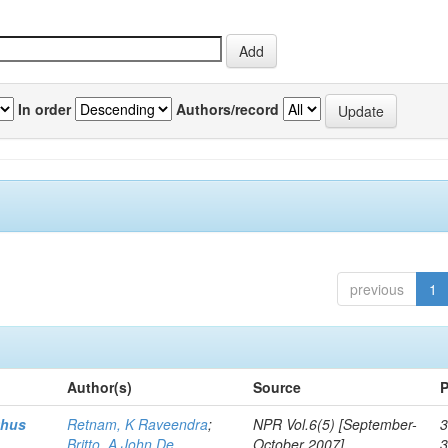
In order
Authors/record
previous
1
Author(s)
Source
P
thus
Retnam, K Raveendra
;
NPR Vol.6(5) [September-
3
Britto, A John De
October 2007]