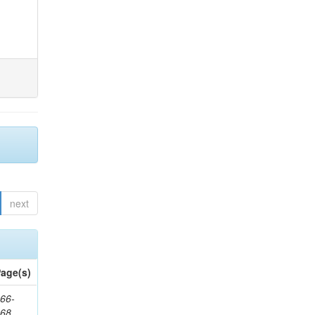
next
age(s)
66-
368