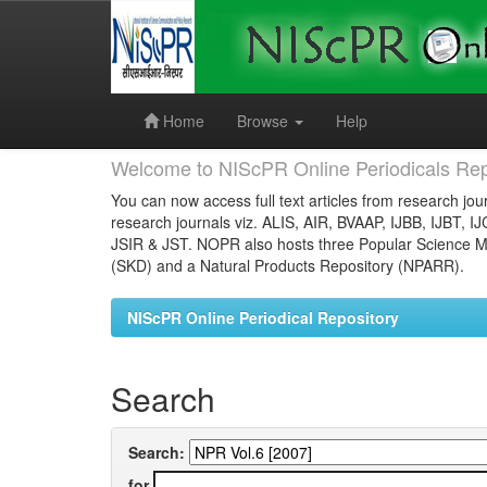
Skip
navigation
Home
Browse
Help
Welcome to NIScPR Online Periodicals Rep
You can now access full text articles from research jour
research journals viz. ALIS, AIR, BVAAP, IJBB, IJBT, I
JSIR & JST. NOPR also hosts three Popular Science Ma
(SKD) and a Natural Products Repository (NPARR).
NIScPR Online Periodical Repository
Search
Search:
for