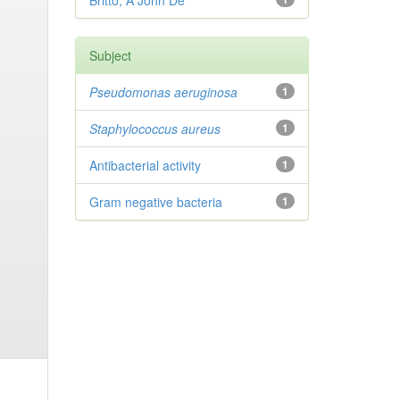
Britto, A John De
Subject
Pseudomonas aeruginosa
1
Staphylococcus aureus
1
Antibacterial activity
1
Gram negative bacteria
1