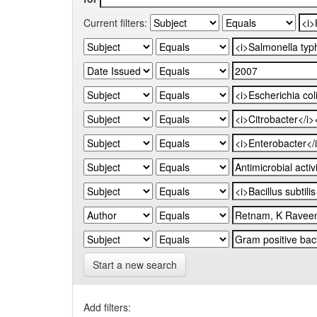
Current filters:
Start a new search
Add filters: