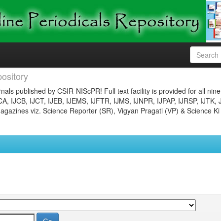
ository
nals published by CSIR-NIScPR! Full text facility is provided for all nin
JCA, IJCB, IJCT, IJEB, IJEMS, IJFTR, IJMS, IJNPR, IJPAP, IJRSP, IJTK, 
gazines viz. Science Reporter (SR), Vigyan Pragati (VP) & Science Ki