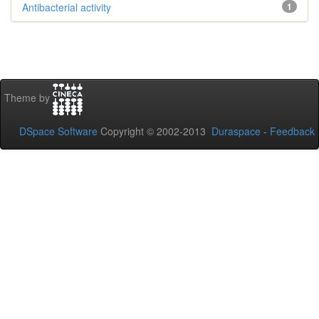
Antibacterial activity
1
Theme by
DSpace Software
Copyright © 2002-2013
Duraspace
-
Feedback