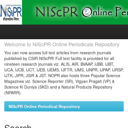
Skip
navigation
Welcome to NIScPR Online Periodicals Repository
You can now access full text articles from research journals
published by CSIR-NIScPR! Full text facility is provided for all
nineteen research journals viz. ALIS, AIR, BVAAP, IJBB, IJBT,
IJCA, IJCB, IJCT, IJEB, IJEMS, IJFTR, IJMS, IJNPR, IJPAP, IJRSP,
IJTK, JIPR, JSIR & JST. NOPR also hosts three Popular Science
Magazines viz. Science Reporter (SR), Vigyan Pragati (VP) &
Science Ki Duniya (SKD) and a Natural Products Repository
(NPARR).
NIScPR Online Periodical Repository
Search