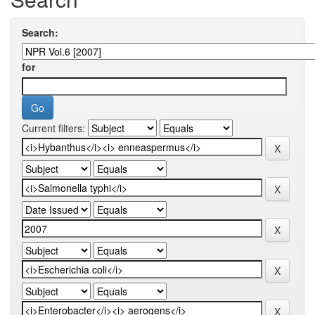
Search:
for
Current filters: