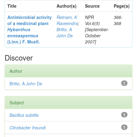
Title
Author(s)
Source
Page(s)
Antimicrobial activity
Retnam, K
NPR
366-
of a medicinal plant
Raveendra
;
Vol.6(5)
368
Hybanthus
Britto, A
[September-
enneaspermus
John De
October
(Linn.)
F. Muell.
2007]
Discover
Author
Britto, A John De
1
Subject
Bacillus subtilis
1
Citrobacter
freundi
1