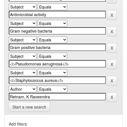
Start a new search
Add filters: