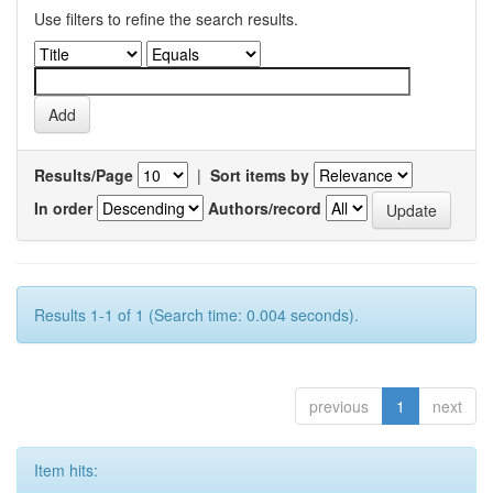
Use filters to refine the search results.
Results/Page
|
Sort items by
In order
Authors/record
Results 1-1 of 1 (Search time: 0.004 seconds).
previous
1
next
Item hits: